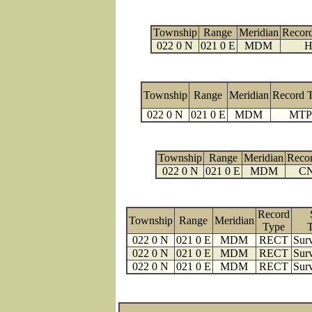
Township
Range
Meridian
Recor
022 0 N
021 0 E
MDM
H
Township
Range
Meridian
Record 
022 0 N
021 0 E
MDM
MTP
Township
Range
Meridian
Reco
022 0 N
021 0 E
MDM
C
Record
Township
Range
Meridian
Type
022 0 N
021 0 E
MDM
RECT
Surv
022 0 N
021 0 E
MDM
RECT
Surv
022 0 N
021 0 E
MDM
RECT
Surv