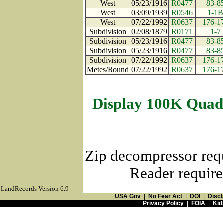
West
05/23/1916
R0477
83-8
West
03/09/1939
R0546
1-1B
West
07/22/1992
R0637
176-1
Subdivision
02/08/1879
R0171
1-7
Subdivision
05/23/1916
R0477
83-8
Subdivision
05/23/1916
R0477
83-8
Subdivision
07/22/1992
R0637
176-1
Metes/Bound
07/22/1992
R0637
176-1
Display 100K Quad
Zip decompressor req
Reader require
LandRecords Version 6.9
USA Gov
|
No Fear Act
|
DOI
|
Discl
Privacy Policy
|
FOIA
|
Kid