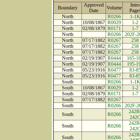
Approved
Intro
Boundary
Volume
Date
Pag
North
R0266
1-1
North
10/08/1867
R0029
1-2
North
02/08/1879
R0171
1-7
North
R0266
202F-2
North
07/17/1882
R0267
258
North
07/17/1882
R0267
258
North
07/17/1882
R0267
258
North
02/19/1907
R0444
165-1
North
02/19/1907
R0444
195-1
North
05/23/1916
R0477
83-8
North
05/23/1916
R0477
83-8
South
R0266
1-1
South
10/08/1867
R0029
1-2
South
02/08/1879
R0171
1-7
South
07/17/1882
R0267
South
R0266
202F-2
242B
South
R0266
242
242B
South
R0266
242
242B
South
R0266