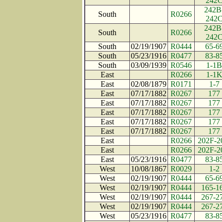
242
242B
South
R0266
242
242B
South
R0266
242
South
02/19/1907
R0444
65-6
South
05/23/1916
R0477
83-8
South
03/09/1939
R0546
1-1B
East
R0266
1-1
East
02/08/1879
R0171
1-7
East
07/17/1882
R0267
177
East
07/17/1882
R0267
177
East
07/17/1882
R0267
177
East
07/17/1882
R0267
177
East
07/17/1882
R0267
177
East
R0266
202F-2
East
R0266
202F-2
East
05/23/1916
R0477
83-8
West
10/08/1867
R0029
1-2
West
02/19/1907
R0444
65-6
West
02/19/1907
R0444
165-1
West
02/19/1907
R0444
267-2
West
02/19/1907
R0444
267-2
West
05/23/1916
R0477
83-8