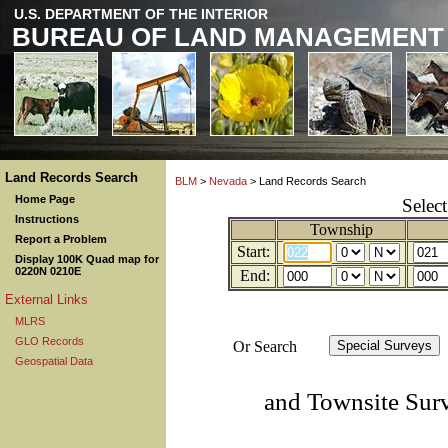
U.S. DEPARTMENT OF THE INTERIOR
BUREAU OF LAND MANAGEMENT
Land Records Search
BLM
>
Nevada
> Land Records Search
Home Page
Selec
Instructions
Township
Report a Problem
Start:
Display 100K Quad map for
0220N 0210E
End:
External Links
MLRS
GLO Records
Or Search
Geospatial Data
and Townsite Sur