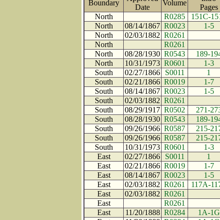
Boundary
Volume
Date
Page
North
R0285
151C-15
North
08/14/1867
R0023
1-5
North
02/03/1882
R0261
North
R0261
North
08/28/1930
R0543
189-19
North
10/31/1973
R0601
1-3
South
02/27/1866
S0011
1
South
02/21/1866
R0019
1-7
South
08/14/1867
R0023
1-5
South
02/03/1882
R0261
South
08/29/1917
R0502
271-27
South
08/28/1930
R0543
189-19
South
09/26/1966
R0587
215-21
South
09/26/1966
R0587
215-21
South
10/31/1973
R0601
1-3
East
02/27/1866
S0011
1
East
02/21/1866
R0019
1-7
East
08/14/1867
R0023
1-5
East
02/03/1882
R0261
117A-11
East
02/03/1882
R0261
East
R0261
East
11/20/1888
R0284
1A-1G