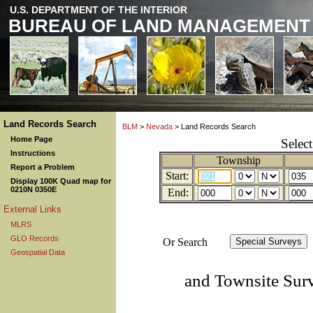
U.S. DEPARTMENT OF THE INTERIOR
BUREAU OF LAND MANAGEMENT
Land Records Search
BLM
>
Nevada
> Land Records Search
Home Page
Selec
Instructions
Township
Report a Problem
Start:
Display 100K Quad map for
0210N 0350E
End:
External Links
MLRS
GLO Records
Or Search
Geospatial Data
and Townsite Sur