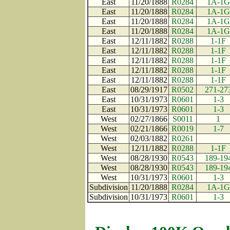
East
11/20/1888
R0284
1A-1G
East
11/20/1888
R0284
1A-1G
East
11/20/1888
R0284
1A-1G
East
11/20/1888
R0284
1A-1G
East
12/11/1882
R0288
1-1F
East
12/11/1882
R0288
1-1F
East
12/11/1882
R0288
1-1F
East
12/11/1882
R0288
1-1F
East
12/11/1882
R0288
1-1F
East
08/29/1917
R0502
271-27
East
10/31/1973
R0601
1-3
East
10/31/1973
R0601
1-3
West
02/27/1866
S0011
1
West
02/21/1866
R0019
1-7
West
02/03/1882
R0261
West
12/11/1882
R0288
1-1F
West
08/28/1930
R0543
189-19
West
08/28/1930
R0543
189-19
West
10/31/1973
R0601
1-3
Subdivision
11/20/1888
R0284
1A-1G
Subdivision
10/31/1973
R0601
1-3