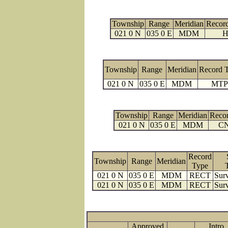
Township
Range
Meridian
Recor
021 0 N
035 0 E
MDM
H
Township
Range
Meridian
Record 
021 0 N
035 0 E
MDM
MTP
Township
Range
Meridian
Reco
021 0 N
035 0 E
MDM
C
Record
Township
Range
Meridian
Type
021 0 N
035 0 E
MDM
RECT
Surv
021 0 N
035 0 E
MDM
RECT
Surv
Approved
Intro