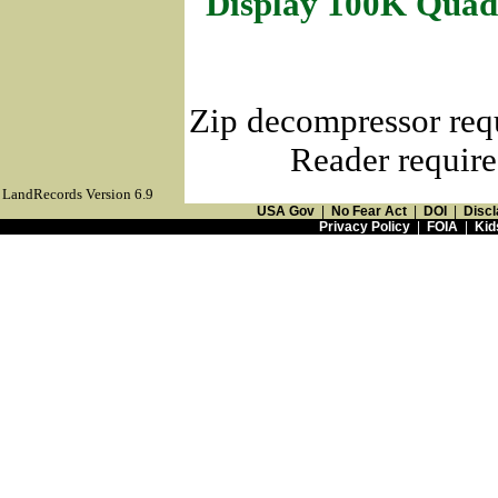
Display 100K Quad
Zip decompressor req
Reader require
LandRecords Version 6.9
USA Gov
|
No Fear Act
|
DOI
|
Discl
Privacy Policy
|
FOIA
|
Kid