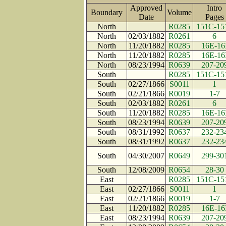
Approved
Intro
Boundary
Volume
Date
Page
North
R0285
151C-15
North
02/03/1882
R0261
6
North
11/20/1882
R0285
16E-16
North
11/20/1882
R0285
16E-16
North
08/23/1994
R0639
207-20
South
R0285
151C-15
South
02/27/1866
S0011
1
South
02/21/1866
R0019
1-7
South
02/03/1882
R0261
6
South
11/20/1882
R0285
16E-16
South
08/23/1994
R0639
207-20
South
08/31/1992
R0637
232-23
South
08/31/1992
R0637
232-23
South
04/30/2007
R0649
299-30
South
12/08/2009
R0654
28-30
East
R0285
151C-15
East
02/27/1866
S0011
1
East
02/21/1866
R0019
1-7
East
11/20/1882
R0285
16E-16
East
08/23/1994
R0639
207-20