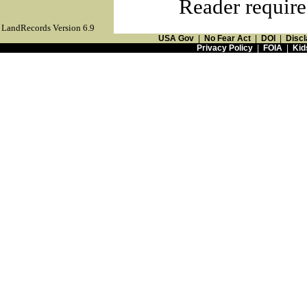
Reader require
LandRecords Version 6.9
USA Gov
|
No Fear Act
|
DOI
|
Discl
Privacy Policy
|
FOIA
|
Kid