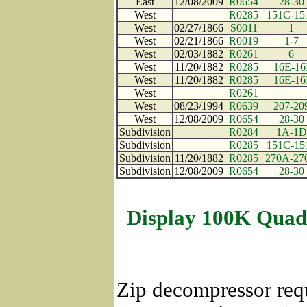
East
12/08/2009
R0654
28-30
West
R0285
151C-15
West
02/27/1866
S0011
1
West
02/21/1866
R0019
1-7
West
02/03/1882
R0261
6
West
11/20/1882
R0285
16E-16
West
11/20/1882
R0285
16E-16
West
R0261
West
08/23/1994
R0639
207-20
West
12/08/2009
R0654
28-30
Subdivision
R0284
1A-1D
Subdivision
R0285
151C-15
Subdivision
11/20/1882
R0285
270A-27
Subdivision
12/08/2009
R0654
28-30
Display 100K Quad
Zip decompressor req