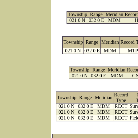
Township
Range
Meridian
Recor
021 0 N
032 0 E
MDM
H
Township
Range
Meridian
Record 
021 0 N
032 0 E
MDM
MTP
Township
Range
Meridian
Reco
021 0 N
032 0 E
MDM
C
Record
Township
Range
Meridian
Type
021 0 N
032 0 E
MDM
RECT
Surv
021 0 N
032 0 E
MDM
RECT
Surv
021 0 N
032 0 E
MDM
RECT
Fiel