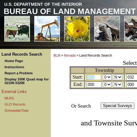
U.S. DEPARTMENT OF THE INTERIOR
BUREAU OF LAND MANAGEMENT
Land Records Search
BLM
>
Nevada
> Land Records Search
Home Page
Selec
Instructions
Township
Report a Problem
Start:
Display 100K Quad map for
0210N 0320E
End:
External Links
MLRS
GLO Records
Or Search
Geospatial Data
and Townsite Sur