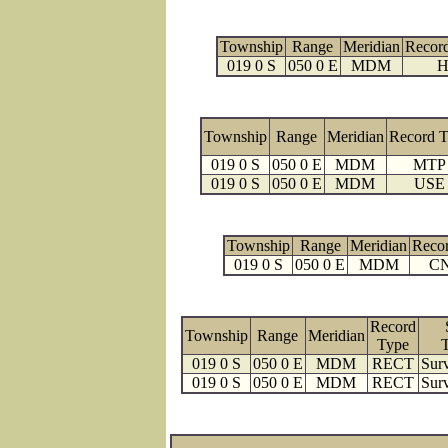
Township
Range
Meridian
Recor
019 0 S
050 0 E
MDM
H
Township
Range
Meridian
Record 
019 0 S
050 0 E
MDM
MTP
019 0 S
050 0 E
MDM
USE
Township
Range
Meridian
Reco
019 0 S
050 0 E
MDM
C
Record
Township
Range
Meridian
Type
019 0 S
050 0 E
MDM
RECT
Surv
019 0 S
050 0 E
MDM
RECT
Surv