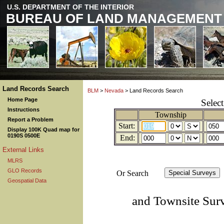
U.S. DEPARTMENT OF THE INTERIOR
BUREAU OF LAND MANAGEMENT
Land Records Search
BLM
>
Nevada
> Land Records Search
Home Page
Selec
Instructions
Township
Report a Problem
Start:
Display 100K Quad map for
0190S 0500E
End:
External Links
MLRS
GLO Records
Or Search
Geospatial Data
and Townsite Sur