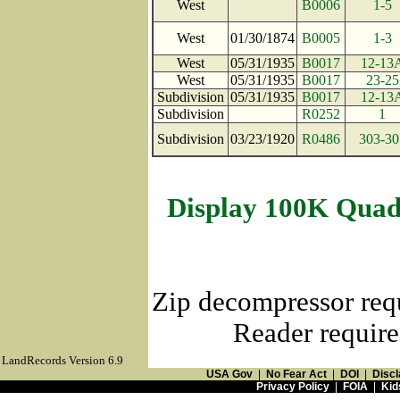
West
B0006
1-5
West
01/30/1874
B0005
1-3
West
05/31/1935
B0017
12-13
West
05/31/1935
B0017
23-25
Subdivision
05/31/1935
B0017
12-13
Subdivision
R0252
1
Subdivision
03/23/1920
R0486
303-30
Display 100K Quad
Zip decompressor req
Reader require
LandRecords Version 6.9
USA Gov
|
No Fear Act
|
DOI
|
Discl
Privacy Policy
|
FOIA
|
Kid