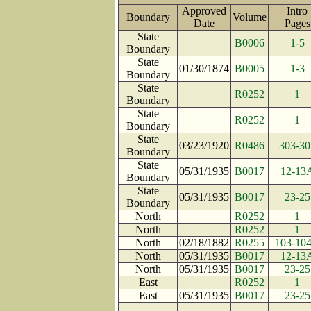
Approved
Intro
Boundary
Volume
Date
Pag
State
B0006
1-5
Boundary
State
01/30/1874
B0005
1-3
Boundary
State
R0252
1
Boundary
State
R0252
1
Boundary
State
03/23/1920
R0486
303-30
Boundary
State
05/31/1935
B0017
12-13
Boundary
State
05/31/1935
B0017
23-25
Boundary
North
R0252
1
North
R0252
1
North
02/18/1882
R0255
103-10
North
05/31/1935
B0017
12-13
North
05/31/1935
B0017
23-25
East
R0252
1
East
05/31/1935
B0017
23-25