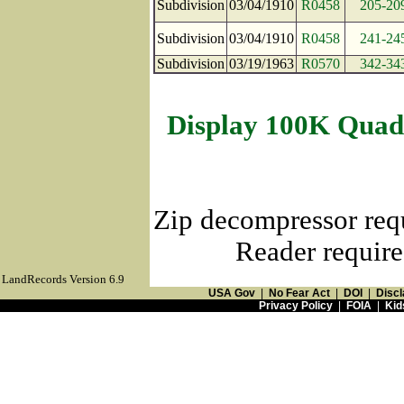
Subdivision
03/04/1910
R0458
205-20
Subdivision
03/04/1910
R0458
241-24
Subdivision
03/19/1963
R0570
342-34
Display 100K Quad
Zip decompressor req
Reader require
LandRecords Version 6.9
USA Gov
|
No Fear Act
|
DOI
|
Discl
Privacy Policy
|
FOIA
|
Kid