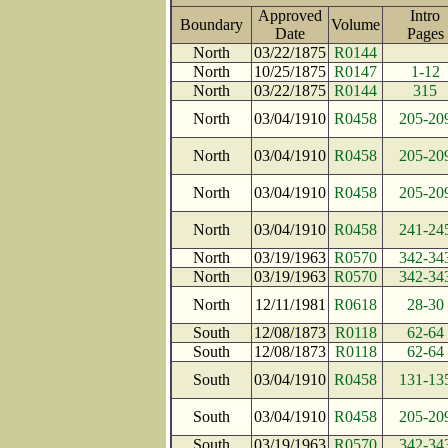
Approved
Intro
Boundary
Volume
Date
Page
North
03/22/1875
R0144
North
10/25/1875
R0147
1-12
North
03/22/1875
R0144
315
North
03/04/1910
R0458
205-20
North
03/04/1910
R0458
205-20
North
03/04/1910
R0458
205-20
North
03/04/1910
R0458
241-24
North
03/19/1963
R0570
342-34
North
03/19/1963
R0570
342-34
North
12/11/1981
R0618
28-30
South
12/08/1873
R0118
62-64
South
12/08/1873
R0118
62-64
South
03/04/1910
R0458
131-13
South
03/04/1910
R0458
205-20
South
03/19/1963
R0570
342-34