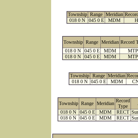
Township
Range
Meridian
Recor
018 0 N
045 0 E
MDM
H
Township
Range
Meridian
Record 
018 0 N
045 0 E
MDM
MTP
018 0 N
045 0 E
MDM
MTP
Township
Range
Meridian
Reco
018 0 N
045 0 E
MDM
C
Record
Township
Range
Meridian
Type
018 0 N
045 0 E
MDM
RECT
Sur
018 0 N
045 0 E
MDM
RECT
Sur