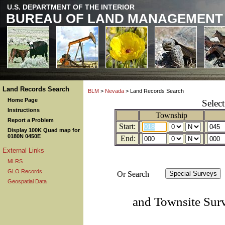
U.S. DEPARTMENT OF THE INTERIOR
BUREAU OF LAND MANAGEMENT
Land Records Search
BLM
>
Nevada
> Land Records Search
Home Page
Selec
Instructions
Township
Report a Problem
Start:
Display 100K Quad map for
0180N 0450E
End:
External Links
MLRS
GLO Records
Or Search
Geospatial Data
and Townsite Sur