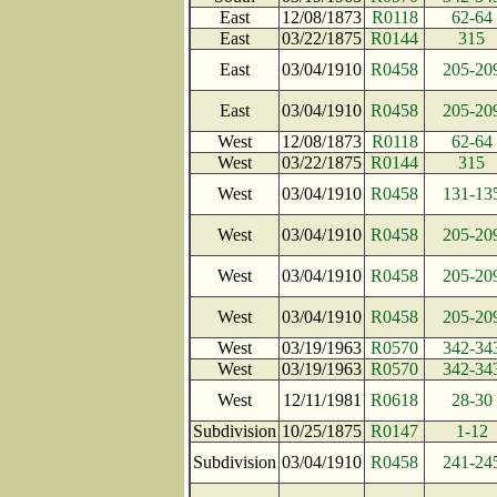
East
12/08/1873
R0118
62-64
East
03/22/1875
R0144
315
East
03/04/1910
R0458
205-20
East
03/04/1910
R0458
205-20
West
12/08/1873
R0118
62-64
West
03/22/1875
R0144
315
West
03/04/1910
R0458
131-13
West
03/04/1910
R0458
205-20
West
03/04/1910
R0458
205-20
West
03/04/1910
R0458
205-20
West
03/19/1963
R0570
342-34
West
03/19/1963
R0570
342-34
West
12/11/1981
R0618
28-30
Subdivision
10/25/1875
R0147
1-12
Subdivision
03/04/1910
R0458
241-24