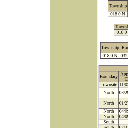
Township
018 0 N
Towns
018 0
Township
Ra
018 0 N
035
App
Boundary
D
Townsite
11/0
North
08/2
North
01/2
North
04/0
North
04/0
South
South
07/3