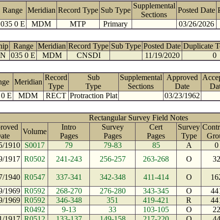
Supplemental
Range
Meridian
Record Type
Sub Type
Posted Date
Sections
035 0 E
MDM
MTP
Primary
03/26/2026
hip
Range
Meridian
Record Type
Sub Type
Posted Date
Duplicate 
 N
035 0 E
MDM
CNSDI
11/19/2020
0
Record
Sub
Supplemental
Approved
Acce
nge
Meridian
Type
Type
Sections
Date
Da
 0 E
MDM
RECT
Protraction Plat
03/23/1962
Rectangular Survey Field Notes
roved
Intro
Survey
Cert
Survey
Contr
Volume
ate
Pages
Pages
Pages
Type
Gro
5/1910
S0017
79
79-83
85
A
0
9/1917
R0502
241-243
256-257
263-268
O
3
7/1940
R0547
337-341
342-348
411-414
O
16
9/1969
R0592
268-270
276-280
343-345
O
44
9/1969
R0592
346-348
351
419-421
R
44
R0492
9-13
33
103-105
O
2
1/1917
R0512
133-137
149-158
217-220
O
4