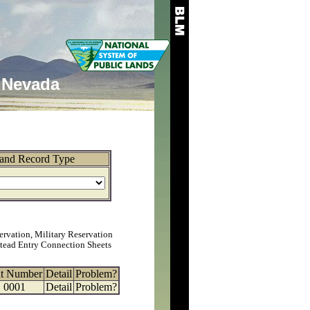
Nevada
and Record Type
ervation, Military Reservation
tead Entry Connection Sheets
at Number
Detail
Problem?
0001
Detail
Problem?