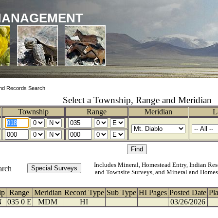
MANAGEMENT
nd Records Search
Select a Township, Range and Meridian
Township
Range
Meridian
L
Includes Mineral, Homestead Entry, Indian Res
arch
and Townsite Surveys, and Mineral and Homes
ip
Range
Meridian
Record Type
Sub Type
HI Pages
Posted Date
Pl
N
035 0 E
MDM
HI
03/26/2026