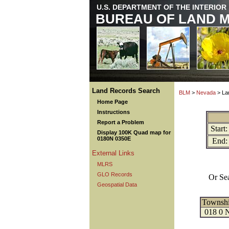
U.S. DEPARTMENT OF THE INTERIOR
BUREAU OF LAND 
Land Records Search
BLM
>
Nevada
> La
Home Page
Instructions
Report a Problem
Start:
Display 100K Quad map for
0180N 0350E
End:
External Links
MLRS
GLO Records
Or Se
Geospatial Data
Townsh
018 0 