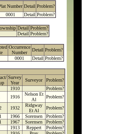
Plat Number
Detail
Problem?
0001
Detail
Problem?
Township
Detail
Problem?
Detail
Problem?
pted
Occurrence
Detail
Problem?
te
Number
0001
Detail
Problem?
act/
Survey
Surveyor
Problem?
up
Year
1910
Problem?
Nelson Et
2
1916
Problem?
Al
Ridgway
2
1932
Problem?
Et Al
1
1966
Sorensen
Problem?
1
1967
Sorensen
Problem?
2
1913
Reppert
Problem?
4
1916
Pray
Problem?