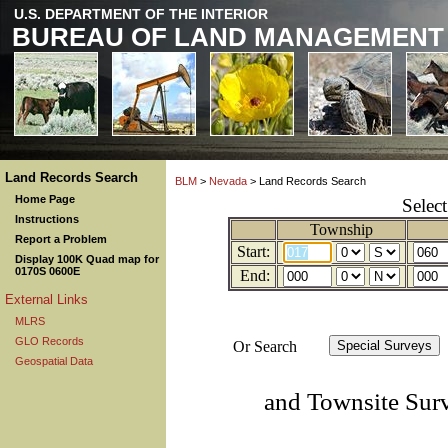
U.S. DEPARTMENT OF THE INTERIOR
BUREAU OF LAND MANAGEMENT
Land Records Search
BLM
>
Nevada
> Land Records Search
Home Page
Selec
Instructions
Township
Report a Problem
Start:
Display 100K Quad map for
0170S 0600E
End:
External Links
MLRS
GLO Records
Or Search
Geospatial Data
and Townsite Sur