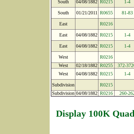
South
04/08/1882
R0215
1-4
South
01/21/2011
R0655
81-83
East
R0216
East
04/08/1882
R0215
1-4
East
04/08/1882
R0215
1-4
West
R0216
West
02/18/1882
R0255
372-37
West
04/08/1882
R0215
1-4
Subdivision
R0215
Subdivision
04/08/1882
R0216
260-26
Display 100K Quad