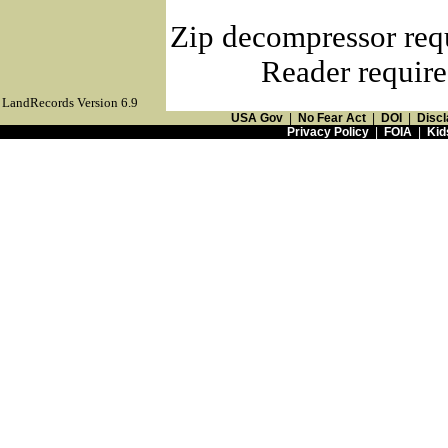
Zip decompressor req
Reader require
LandRecords Version 6.9
USA Gov
|
No Fear Act
|
DOI
|
Discl
Privacy Policy
|
FOIA
|
Kid