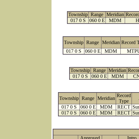
Township
Range
Meridian
Recor
017 0 S
060 0 E
MDM
H
Township
Range
Meridian
Record 
017 0 S
060 0 E
MDM
MTP
Township
Range
Meridian
Reco
017 0 S
060 0 E
MDM
C
Record
Township
Range
Meridian
Type
017 0 S
060 0 E
MDM
RECT
Sur
017 0 S
060 0 E
MDM
RECT
Sur
Approved
Intro