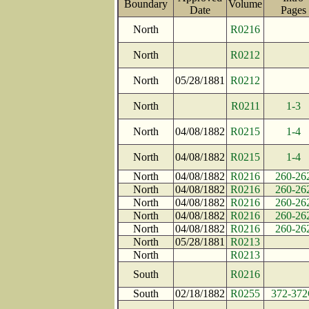
Boundary
Volume
Date
Page
North
R0216
North
R0212
North
05/28/1881
R0212
North
R0211
1-3
North
04/08/1882
R0215
1-4
North
04/08/1882
R0215
1-4
North
04/08/1882
R0216
260-26
North
04/08/1882
R0216
260-26
North
04/08/1882
R0216
260-26
North
04/08/1882
R0216
260-26
North
04/08/1882
R0216
260-26
North
05/28/1881
R0213
North
R0213
South
R0216
South
02/18/1882
R0255
372-37