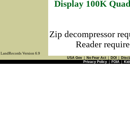
Display 100K Quad
Zip decompressor req
Reader require
LandRecords Version 6.9
USA Gov
|
No Fear Act
|
DOI
|
Discl
Privacy Policy
|
FOIA
|
Kid