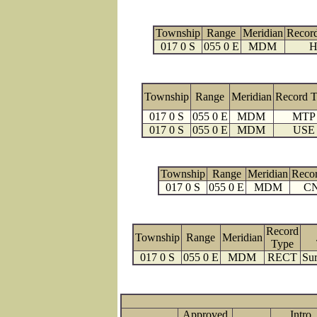
Township
Range
Meridian
Recor
017 0 S
055 0 E
MDM
H
Township
Range
Meridian
Record 
017 0 S
055 0 E
MDM
MTP
017 0 S
055 0 E
MDM
USE
Township
Range
Meridian
Reco
017 0 S
055 0 E
MDM
C
Record
Township
Range
Meridian
Type
017 0 S
055 0 E
MDM
RECT
Sur
Approved
Intro