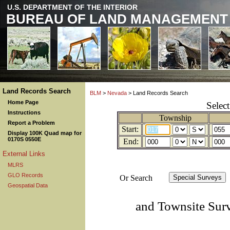
U.S. DEPARTMENT OF THE INTERIOR
BUREAU OF LAND MANAGEMENT
Land Records Search
BLM
>
Nevada
> Land Records Search
Home Page
Selec
Instructions
Township
Report a Problem
Start:
Display 100K Quad map for
0170S 0550E
End:
External Links
MLRS
GLO Records
Or Search
Geospatial Data
and Townsite Sur