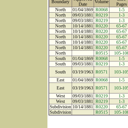
Boundary
Volume
Date
Page
North
01/04/1869
R0068
1-5
North
09/03/1881
R0219
1-3
North
09/03/1881
R0219
1-3
North
10/14/1881
R0220
65-67
North
10/14/1881
R0220
65-67
North
10/14/1881
R0220
65-67
North
10/14/1881
R0220
65-67
North
10/14/1881
R0220
65-67
North
R0515
105-10
South
01/04/1869
R0068
1-5
South
09/03/1881
R0219
1-3
South
03/19/1963
R0571
103-10
East
01/04/1869
R0068
1-5
East
03/19/1963
R0571
103-10
West
09/03/1881
R0219
1-3
West
09/03/1881
R0219
1-3
Subdivision
10/14/1881
R0220
65-67
Subdivision
R0515
105-10