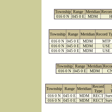
Township
Range
Meridian
Recor
016 0 N
045 0 E
MDM
H
Township
Range
Meridian
Record T
016 0 N
045 0 E
MDM
MTP
016 0 N
045 0 E
MDM
USE
016 0 N
045 0 E
MDM
USE
Township
Range
Meridian
Reco
016 0 N
045 0 E
MDM
C
Record
Township
Range
Meridian
Type
016 0 N
045 0 E
MDM
RECT
Surv
016 0 N
045 0 E
MDM
RECT
Surv