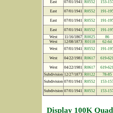
East
07/01/1941
R0552
153-15
East
07/01/1941
R0552
191-19
East
07/01/1941
R0552
191-19
East
07/01/1941
R0552
191-19
West
11/16/1867
R0025
86
West
12/08/1873
R0118
62-64
West
07/01/1941
R0552
191-19
West
04/22/1981
R0617
619-62
West
04/22/1981
R0617
619-62
Subdivision
12/27/1873
R0122
78-85
Subdivision
07/01/1941
R0552
153-15
Subdivision
07/01/1941
R0552
153-15
Display 100K Quad