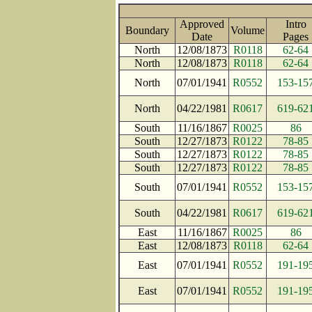
Approved
Intro
Boundary
Volume
Date
Page
North
12/08/1873
R0118
62-64
North
12/08/1873
R0118
62-64
North
07/01/1941
R0552
153-15
North
04/22/1981
R0617
619-62
South
11/16/1867
R0025
86
South
12/27/1873
R0122
78-85
South
12/27/1873
R0122
78-85
South
12/27/1873
R0122
78-85
South
07/01/1941
R0552
153-15
South
04/22/1981
R0617
619-62
East
11/16/1867
R0025
86
East
12/08/1873
R0118
62-64
East
07/01/1941
R0552
191-19
East
07/01/1941
R0552
191-19