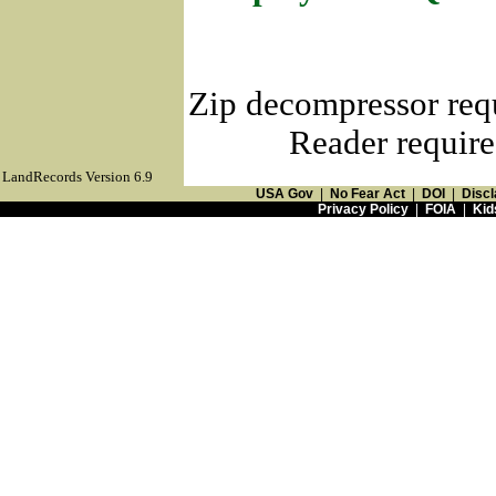
Zip decompressor req
Reader require
LandRecords Version 6.9
USA Gov
|
No Fear Act
|
DOI
|
Discl
Privacy Policy
|
FOIA
|
Kid