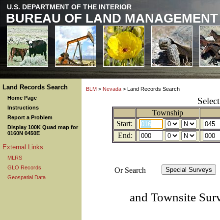
U.S. DEPARTMENT OF THE INTERIOR
BUREAU OF LAND MANAGEMENT
Land Records Search
BLM
>
Nevada
> Land Records Search
Home Page
Selec
Instructions
Township
Report a Problem
Start:
Display 100K Quad map for
0160N 0450E
End:
External Links
MLRS
GLO Records
Or Search
Geospatial Data
and Townsite Sur