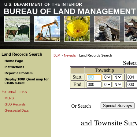
U.S. DEPARTMENT OF THE INTERIOR
BUREAU OF LAND MANAGEMENT
Land Records Search
BLM
>
Nevada
> Land Records Search
Home Page
Selec
Instructions
Township
Report a Problem
Start:
Display 100K Quad map for
0160N 0340E
End:
External Links
MLRS
GLO Records
Or Search
Geospatial Data
and Townsite Sur