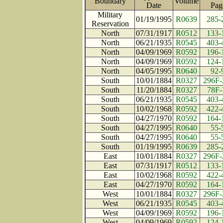
Boundary
Volume
Date
Pa
Military
01/19/1995
R0639
285-
Reservation
North
07/31/1917
R0512
133-
North
06/21/1935
R0545
403-
North
04/09/1969
R0592
196-
North
04/09/1969
R0592
124-
North
04/05/1995
R0640
92-
South
10/01/1884
R0327
296F-
South
11/20/1884
R0327
78F-
South
06/21/1935
R0545
403-
South
10/02/1968
R0592
422-
South
04/27/1970
R0592
164-
South
04/27/1995
R0640
55-
South
04/27/1995
R0640
55-
South
01/19/1995
R0639
285-
East
10/01/1884
R0327
296F-
East
07/31/1917
R0512
133-
East
10/02/1968
R0592
422-
East
04/27/1970
R0592
164-
West
10/01/1884
R0327
296F-
West
06/21/1935
R0545
403-
West
04/09/1969
R0592
196-
West
04/09/1969
R0592
124-