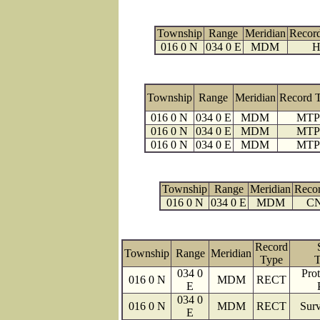
Township
Range
Meridian
Recor
016 0 N
034 0 E
MDM
H
Township
Range
Meridian
Record 
016 0 N
034 0 E
MDM
MTP
016 0 N
034 0 E
MDM
MTP
016 0 N
034 0 E
MDM
MTP
Township
Range
Meridian
Reco
016 0 N
034 0 E
MDM
C
Record
Township
Range
Meridian
Type
T
034 0
Prot
016 0 N
MDM
RECT
E
034 0
016 0 N
MDM
RECT
Surv
E