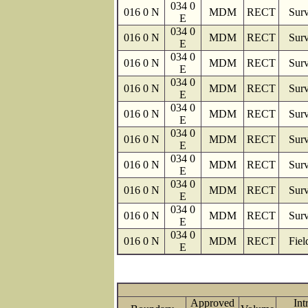
034 0
016 0 N
MDM
RECT
Surv
E
034 0
016 0 N
MDM
RECT
Surv
E
034 0
016 0 N
MDM
RECT
Surv
E
034 0
016 0 N
MDM
RECT
Surv
E
034 0
016 0 N
MDM
RECT
Surv
E
034 0
016 0 N
MDM
RECT
Surv
E
034 0
016 0 N
MDM
RECT
Surv
E
034 0
016 0 N
MDM
RECT
Surv
E
034 0
016 0 N
MDM
RECT
Surv
E
034 0
016 0 N
MDM
RECT
Fiel
E
Approved
Int