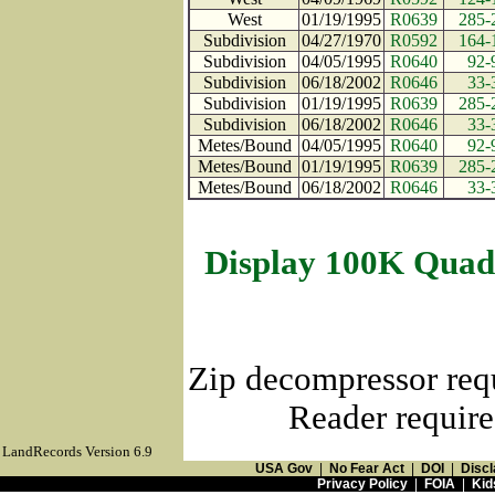
West
01/19/1995
R0639
285-
Subdivision
04/27/1970
R0592
164-
Subdivision
04/05/1995
R0640
92-
Subdivision
06/18/2002
R0646
33-
Subdivision
01/19/1995
R0639
285-
Subdivision
06/18/2002
R0646
33-
Metes/Bound
04/05/1995
R0640
92-
Metes/Bound
01/19/1995
R0639
285-
Metes/Bound
06/18/2002
R0646
33-
Display 100K Quad
Zip decompressor req
Reader require
LandRecords Version 6.9
USA Gov
|
No Fear Act
|
DOI
|
Discl
Privacy Policy
|
FOIA
|
Kid