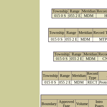
Township
Range
Meridian
Recor
015 0 S
055 2 E
MDM
H
Township
Range
Meridian
Record 
015 0 S
055 2 E
MDM
MTP
Township
Range
Meridian
Reco
015 0 S
055 2 E
MDM
C
Record
Township
Range
Meridian
Type
015 0 S
055 2 E
MDM
RECT
Protr
Approved
Intro
Boundary
Volume
Date
Page