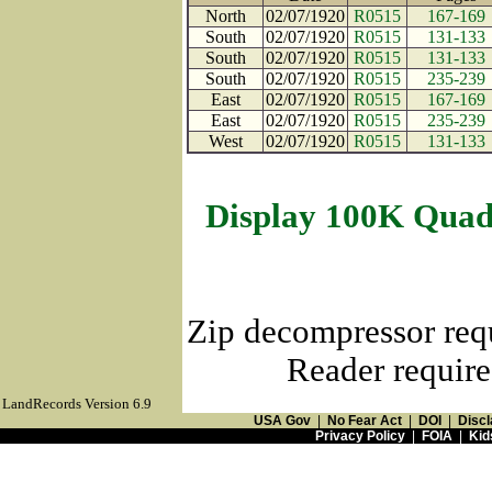
North
02/07/1920
R0515
167-169
South
02/07/1920
R0515
131-133
South
02/07/1920
R0515
131-133
South
02/07/1920
R0515
235-239
East
02/07/1920
R0515
167-169
East
02/07/1920
R0515
235-239
West
02/07/1920
R0515
131-133
Display 100K Quad
Zip decompressor req
Reader require
LandRecords Version 6.9
USA Gov
|
No Fear Act
|
DOI
|
Discl
Privacy Policy
|
FOIA
|
Kid