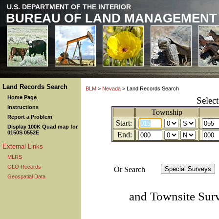
U.S. DEPARTMENT OF THE INTERIOR
BUREAU OF LAND MANAGEMENT
Land Records Search
BLM
>
Nevada
> Land Records Search
Home Page
Selec
Instructions
Township
Report a Problem
Start:
Display 100K Quad map for
0150S 0552E
End:
External Links
MLRS
GLO Records
Or Search
Geospatial Data
and Townsite Sur