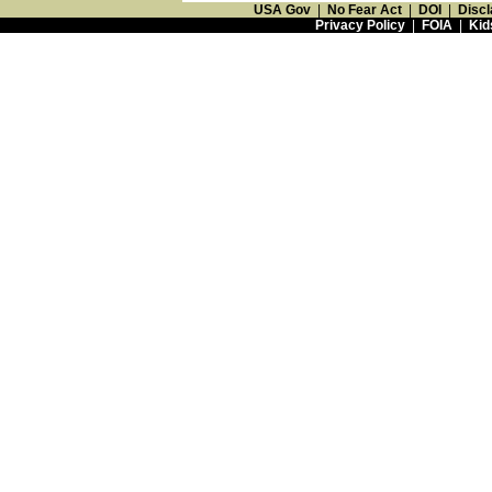
USA Gov
|
No Fear Act
|
DOI
|
Discl
Privacy Policy
|
FOIA
|
Kid