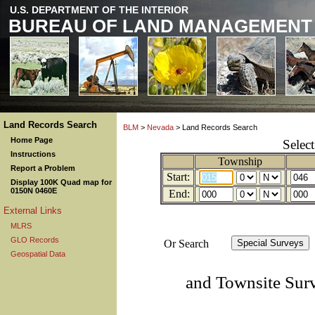
U.S. DEPARTMENT OF THE INTERIOR
BUREAU OF LAND MANAGEMENT
Land Records Search
BLM
>
Nevada
> Land Records Search
Home Page
Selec
Instructions
Township
Report a Problem
Start:
Display 100K Quad map for
0150N 0460E
End:
External Links
MLRS
GLO Records
Or Search
Geospatial Data
and Townsite Sur