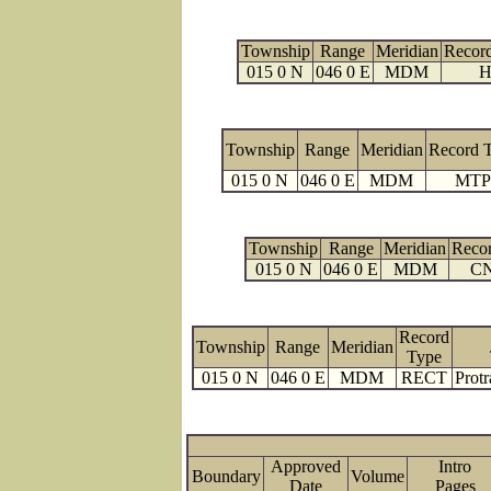
Township
Range
Meridian
Recor
015 0 N
046 0 E
MDM
H
Township
Range
Meridian
Record 
015 0 N
046 0 E
MDM
MTP
Township
Range
Meridian
Reco
015 0 N
046 0 E
MDM
C
Record
Township
Range
Meridian
Type
015 0 N
046 0 E
MDM
RECT
Protr
Approved
Intro
Boundary
Volume
Date
Page