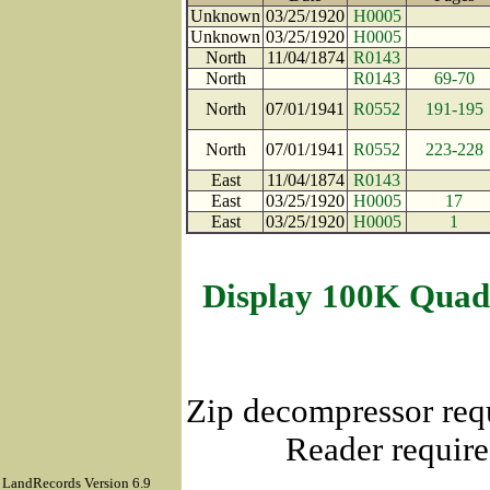
Unknown
03/25/1920
H0005
Unknown
03/25/1920
H0005
North
11/04/1874
R0143
North
R0143
69-70
North
07/01/1941
R0552
191-195
North
07/01/1941
R0552
223-228
East
11/04/1874
R0143
East
03/25/1920
H0005
17
East
03/25/1920
H0005
1
Display 100K Quad
Zip decompressor req
Reader require
LandRecords Version 6.9