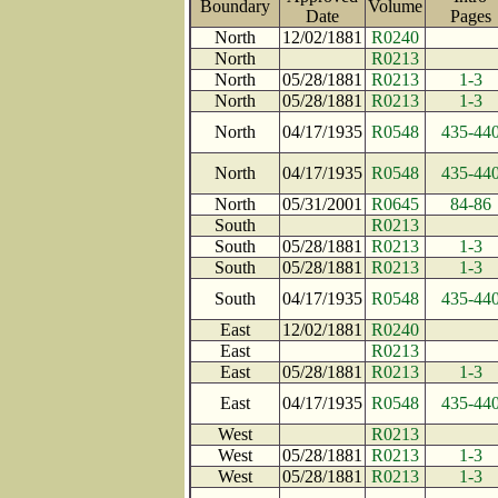
Boundary
Volume
Date
Page
North
12/02/1881
R0240
North
R0213
North
05/28/1881
R0213
1-3
North
05/28/1881
R0213
1-3
North
04/17/1935
R0548
435-44
North
04/17/1935
R0548
435-44
North
05/31/2001
R0645
84-86
South
R0213
South
05/28/1881
R0213
1-3
South
05/28/1881
R0213
1-3
South
04/17/1935
R0548
435-44
East
12/02/1881
R0240
East
R0213
East
05/28/1881
R0213
1-3
East
04/17/1935
R0548
435-44
West
R0213
West
05/28/1881
R0213
1-3
West
05/28/1881
R0213
1-3