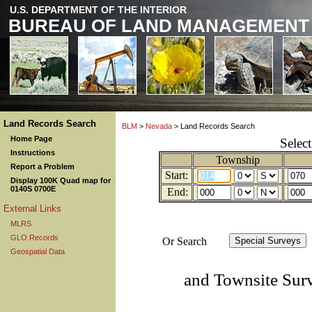
U.S. DEPARTMENT OF THE INTERIOR
BUREAU OF LAND MANAGEMENT
Land Records Search
BLM
>
Nevada
> Land Records Search
Home Page
Selec
Instructions
Township
Report a Problem
Start:
Display 100K Quad map for
0140S 0700E
End:
External Links
MLRS
GLO Records
Or Search
Geospatial Data
and Townsite Sur