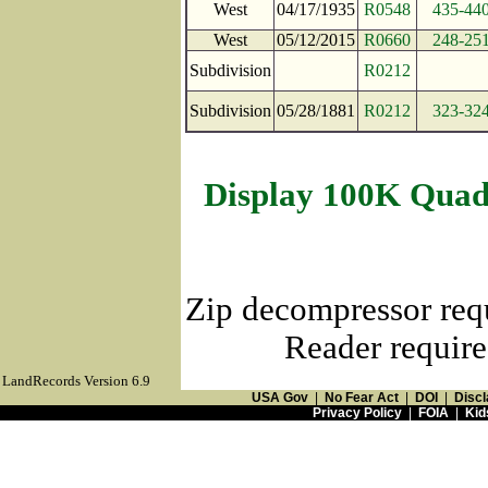
West
04/17/1935
R0548
435-44
West
05/12/2015
R0660
248-25
Subdivision
R0212
Subdivision
05/28/1881
R0212
323-32
Display 100K Quad
Zip decompressor req
Reader require
LandRecords Version 6.9
USA Gov
|
No Fear Act
|
DOI
|
Discl
Privacy Policy
|
FOIA
|
Kid