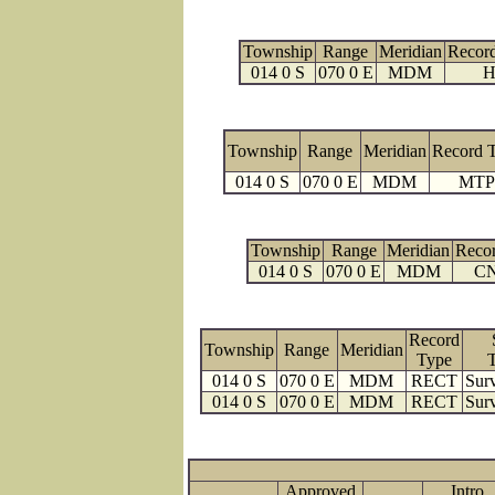
Township
Range
Meridian
Recor
014 0 S
070 0 E
MDM
H
Township
Range
Meridian
Record 
014 0 S
070 0 E
MDM
MTP
Township
Range
Meridian
Reco
014 0 S
070 0 E
MDM
C
Record
Township
Range
Meridian
Type
014 0 S
070 0 E
MDM
RECT
Surv
014 0 S
070 0 E
MDM
RECT
Surv
Approved
Intro