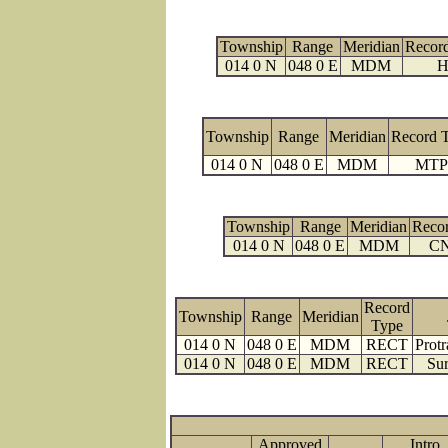
Township
Range
Meridian
Recor
014 0 N
048 0 E
MDM
H
Township
Range
Meridian
Record 
014 0 N
048 0 E
MDM
MTP
Township
Range
Meridian
Reco
014 0 N
048 0 E
MDM
C
Record
Township
Range
Meridian
Type
014 0 N
048 0 E
MDM
RECT
Protr
014 0 N
048 0 E
MDM
RECT
Sur
Approved
Intro