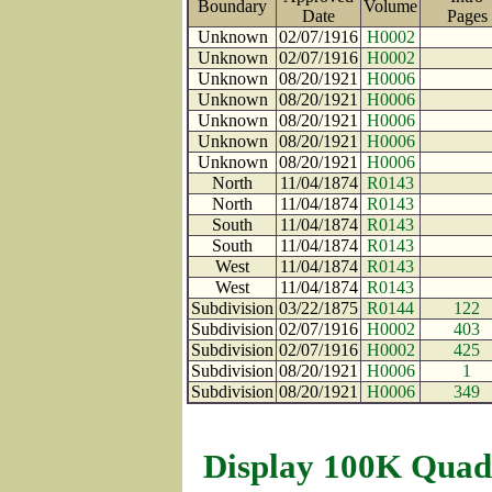
Boundary
Volume
Date
Page
Unknown
02/07/1916
H0002
Unknown
02/07/1916
H0002
Unknown
08/20/1921
H0006
Unknown
08/20/1921
H0006
Unknown
08/20/1921
H0006
Unknown
08/20/1921
H0006
Unknown
08/20/1921
H0006
North
11/04/1874
R0143
North
11/04/1874
R0143
South
11/04/1874
R0143
South
11/04/1874
R0143
West
11/04/1874
R0143
West
11/04/1874
R0143
Subdivision
03/22/1875
R0144
122
Subdivision
02/07/1916
H0002
403
Subdivision
02/07/1916
H0002
425
Subdivision
08/20/1921
H0006
1
Subdivision
08/20/1921
H0006
349
Display 100K Quad