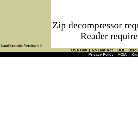
Zip decompressor req
Reader require
LandRecords Version 6.9
USA Gov
|
No Fear Act
|
DOI
|
Discl
Privacy Policy
|
FOIA
|
Kid