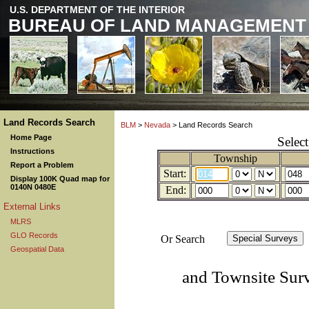
U.S. DEPARTMENT OF THE INTERIOR
BUREAU OF LAND MANAGEMENT
Land Records Search
BLM
>
Nevada
> Land Records Search
Home Page
Selec
Instructions
Township
Report a Problem
Start:
Display 100K Quad map for
0140N 0480E
End:
External Links
MLRS
GLO Records
Or Search
Geospatial Data
and Townsite Sur