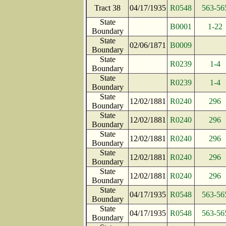
Tract 38
04/17/1935
R0548
563-56
State
B0001
1-22
Boundary
State
02/06/1871
B0009
Boundary
State
R0239
1-4
Boundary
State
R0239
1-4
Boundary
State
12/02/1881
R0240
296
Boundary
State
12/02/1881
R0240
296
Boundary
State
12/02/1881
R0240
296
Boundary
State
12/02/1881
R0240
296
Boundary
State
12/02/1881
R0240
296
Boundary
State
04/17/1935
R0548
563-56
Boundary
State
04/17/1935
R0548
563-56
Boundary