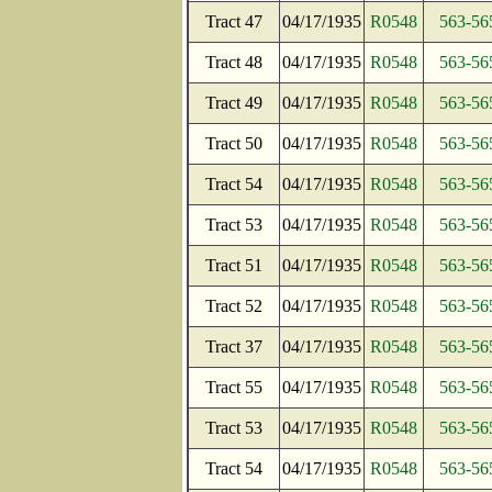
Tract 47
04/17/1935
R0548
563-56
Tract 48
04/17/1935
R0548
563-56
Tract 49
04/17/1935
R0548
563-56
Tract 50
04/17/1935
R0548
563-56
Tract 54
04/17/1935
R0548
563-56
Tract 53
04/17/1935
R0548
563-56
Tract 51
04/17/1935
R0548
563-56
Tract 52
04/17/1935
R0548
563-56
Tract 37
04/17/1935
R0548
563-56
Tract 55
04/17/1935
R0548
563-56
Tract 53
04/17/1935
R0548
563-56
Tract 54
04/17/1935
R0548
563-56