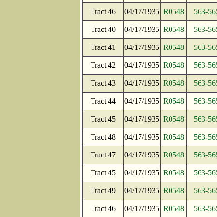
Tract 46
04/17/1935
R0548
563-56
Tract 40
04/17/1935
R0548
563-56
Tract 41
04/17/1935
R0548
563-56
Tract 42
04/17/1935
R0548
563-56
Tract 43
04/17/1935
R0548
563-56
Tract 44
04/17/1935
R0548
563-56
Tract 45
04/17/1935
R0548
563-56
Tract 48
04/17/1935
R0548
563-56
Tract 47
04/17/1935
R0548
563-56
Tract 45
04/17/1935
R0548
563-56
Tract 49
04/17/1935
R0548
563-56
Tract 46
04/17/1935
R0548
563-56