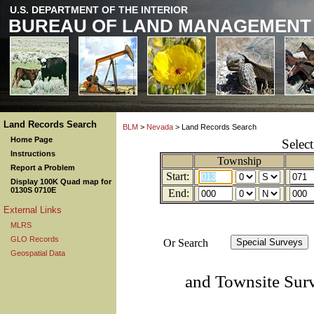
U.S. DEPARTMENT OF THE INTERIOR
BUREAU OF LAND MANAGEMENT
Land Records Search
BLM
>
Nevada
> Land Records Search
Home Page
Selec
Instructions
Township
Report a Problem
Start:
Display 100K Quad map for
0130S 0710E
End:
External Links
MLRS
GLO Records
Or Search
Geospatial Data
and Townsite Sur