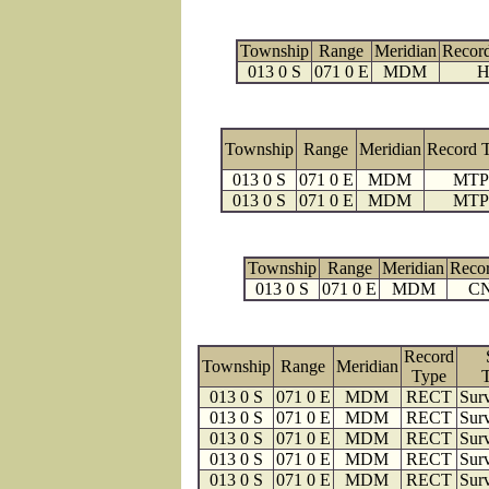
Township
Range
Meridian
Recor
013 0 S
071 0 E
MDM
H
Township
Range
Meridian
Record 
013 0 S
071 0 E
MDM
MTP
013 0 S
071 0 E
MDM
MTP
Township
Range
Meridian
Reco
013 0 S
071 0 E
MDM
C
Record
Township
Range
Meridian
Type
013 0 S
071 0 E
MDM
RECT
Surv
013 0 S
071 0 E
MDM
RECT
Surv
013 0 S
071 0 E
MDM
RECT
Surv
013 0 S
071 0 E
MDM
RECT
Surv
013 0 S
071 0 E
MDM
RECT
Surv