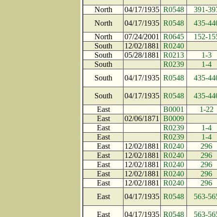
North
04/17/1935
R0548
391-39
North
04/17/1935
R0548
435-44
North
07/24/2001
R0645
152-15
South
12/02/1881
R0240
South
05/28/1881
R0213
1-3
South
R0239
1-4
South
04/17/1935
R0548
435-44
South
04/17/1935
R0548
435-44
East
B0001
1-22
East
02/06/1871
B0009
East
R0239
1-4
East
R0239
1-4
East
12/02/1881
R0240
296
East
12/02/1881
R0240
296
East
12/02/1881
R0240
296
East
12/02/1881
R0240
296
East
12/02/1881
R0240
296
East
04/17/1935
R0548
563-56
East
04/17/1935
R0548
563-56