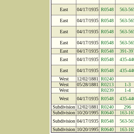
East
04/17/1935
R0548
563-56
East
04/17/1935
R0548
563-56
East
04/17/1935
R0548
563-56
East
04/17/1935
R0548
563-56
East
04/17/1935
R0548
391-39
East
04/17/1935
R0548
435-44
East
04/17/1935
R0548
435-44
West
12/02/1881
R0240
West
05/28/1881
R0213
1-3
West
R0239
1-4
West
04/17/1935
R0548
435-44
Subdivision
12/02/1881
R0240
296
Subdivision
10/20/1995
R0640
163-16
Subdivision
04/17/1935
R0548
563-56
Subdivision
10/20/1995
R0640
163-16