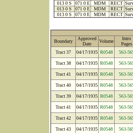
013 0 S
071 0 E
MDM
RECT
Surv
013 0 S
071 0 E
MDM
RECT
Surv
013 0 S
071 0 E
MDM
RECT
Surv
Approved
Intro
Boundary
Volume
Date
Page
Tract 37
04/17/1935
R0548
563-56
Tract 38
04/17/1935
R0548
563-56
Tract 41
04/17/1935
R0548
563-56
Tract 40
04/17/1935
R0548
563-56
Tract 39
04/17/1935
R0548
563-56
Tract 41
04/17/1935
R0548
563-56
Tract 42
04/17/1935
R0548
563-56
Tract 43
04/17/1935
R0548
563-56