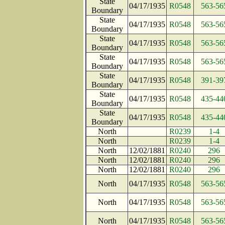
State
04/17/1935
R0548
563-56
Boundary
State
04/17/1935
R0548
563-56
Boundary
State
04/17/1935
R0548
563-56
Boundary
State
04/17/1935
R0548
563-56
Boundary
State
04/17/1935
R0548
391-39
Boundary
State
04/17/1935
R0548
435-44
Boundary
State
04/17/1935
R0548
435-44
Boundary
North
R0239
1-4
North
R0239
1-4
North
12/02/1881
R0240
296
North
12/02/1881
R0240
296
North
12/02/1881
R0240
296
North
04/17/1935
R0548
563-56
North
04/17/1935
R0548
563-56
North
04/17/1935
R0548
563-56