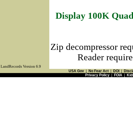
Display 100K Quad
Zip decompressor req
Reader require
LandRecords Version 6.9
USA Gov
|
No Fear Act
|
DOI
|
Discl
Privacy Policy
|
FOIA
|
Kid