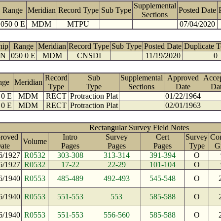
Supplemental
Range
Meridian
Record Type
Sub Type
Posted Date
Sections
050 0 E
MDM
MTPU
07/04/2020
hip
Range
Meridian
Record Type
Sub Type
Posted Date
Duplicate 
 N
050 0 E
MDM
CNSDI
11/19/2020
0
Record
Sub
Supplemental
Approved
Acce
nge
Meridian
Type
Type
Sections
Date
Da
 0 E
MDM
RECT
Protraction Plat
01/22/1964
 0 E
MDM
RECT
Protraction Plat
02/01/1963
Rectangular Survey Field Notes
roved
Intro
Survey
Cert
Survey
Con
Volume
ate
Pages
Pages
Pages
Type
G
6/1927
R0532
303-308
313-314
391-394
O
6/1927
R0532
17-22
22-29
101-104
O
6/1940
R0553
485-489
492-493
545-548
O
6/1940
R0553
551-553
553
585-588
O
6/1940
R0553
551-553
556-560
585-588
O