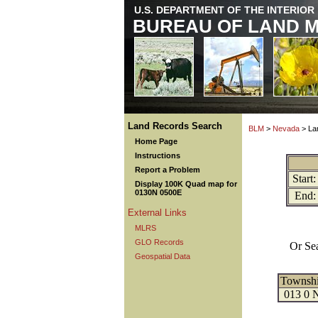
U.S. DEPARTMENT OF THE INTERIOR
BUREAU OF LAND 
Land Records Search
BLM
>
Nevada
> La
Home Page
Instructions
Report a Problem
Start:
Display 100K Quad map for
0130N 0500E
End:
External Links
MLRS
GLO Records
Or Se
Geospatial Data
Townsh
013 0 