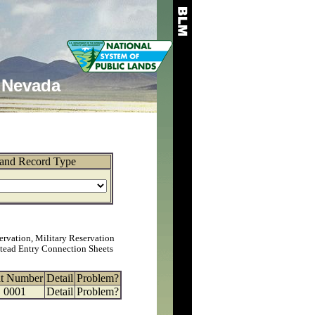
Nevada
and Record Type
ervation, Military Reservation
tead Entry Connection Sheets
at Number
Detail
Problem?
0001
Detail
Problem?