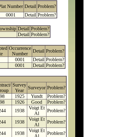
Plat Number
Detail
Problem?
0001
Detail
Problem?
Township
Detail
Problem?
Detail
Problem?
pted
Occurrence
Detail
Problem?
te
Number
0001
Detail
Problem?
0001
Detail
Problem?
tract/
Survey
Surveyor
Problem?
roup
Year
98
1925
Yundt
Problem?
98
1926
Good
Problem?
Voigt Et
244
1938
Problem?
Al
Voigt Et
244
1938
Problem?
Al
Voigt Et
244
1938
Problem?
Al