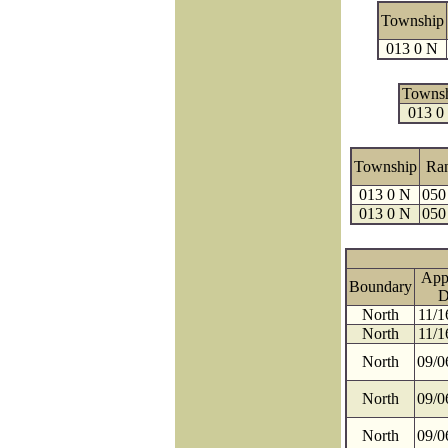
Township
013 0 N
Towns
013 0
Township
Ra
013 0 N
050
013 0 N
050
App
Boundary
D
North
11/1
North
11/1
North
09/0
North
09/0
North
09/0