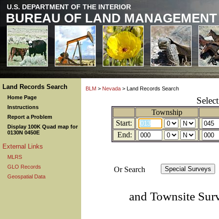
U.S. DEPARTMENT OF THE INTERIOR
BUREAU OF LAND MANAGEMENT
Land Records Search
BLM
>
Nevada
> Land Records Search
Home Page
Selec
Instructions
Township
Report a Problem
Start:
Display 100K Quad map for
0130N 0450E
End:
External Links
MLRS
GLO Records
Or Search
Geospatial Data
and Townsite Sur