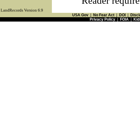
Reader require
LandRecords Version 6.9
USA Gov
|
No Fear Act
|
DOI
|
Discl
Privacy Policy
|
FOIA
|
Kid