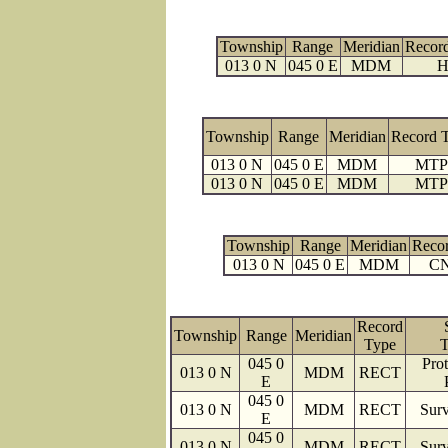
Township
Range
Meridian
Recor
013 0 N
045 0 E
MDM
H
Township
Range
Meridian
Record 
013 0 N
045 0 E
MDM
MTP
013 0 N
045 0 E
MDM
MTP
Township
Range
Meridian
Reco
013 0 N
045 0 E
MDM
C
Record
Township
Range
Meridian
Type
T
045 0
Prot
013 0 N
MDM
RECT
E
045 0
013 0 N
MDM
RECT
Surv
E
045 0
013 0 N
MDM
RECT
Surv