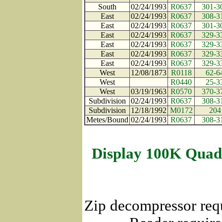
South
02/24/1993
R0637
301-3
East
02/24/1993
R0637
308-3
East
02/24/1993
R0637
301-3
East
02/24/1993
R0637
329-3
East
02/24/1993
R0637
329-3
East
02/24/1993
R0637
329-3
East
02/24/1993
R0637
329-3
West
12/08/1873
R0118
62-6
West
R0440
25-3
West
03/19/1963
R0570
370-3
Subdivision
02/24/1993
R0637
308-3
Subdivision
12/18/1992
M0172
204
Metes/Bound
02/24/1993
R0637
308-3
Display 100K Quad
Zip decompressor req