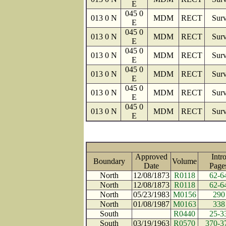
E
045 0
013 0 N
MDM
RECT
Surv
E
045 0
013 0 N
MDM
RECT
Surv
E
045 0
013 0 N
MDM
RECT
Surv
E
045 0
013 0 N
MDM
RECT
Surv
E
045 0
013 0 N
MDM
RECT
Surv
E
045 0
013 0 N
MDM
RECT
Surv
E
Approved
Intr
Boundary
Volume
Date
Pag
North
12/08/1873
R0118
62-6
North
12/08/1873
R0118
62-6
North
05/23/1983
M0156
290
North
01/08/1987
M0163
338
South
R0440
25-3
South
03/19/1963
R0570
370-3