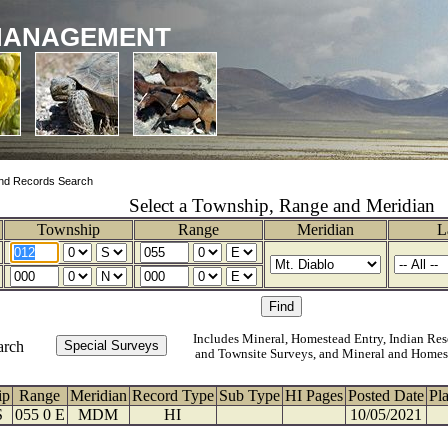
MANAGEMENT
nd Records Search
Select a Township, Range and Meridian
Township
Range
Meridian
L
Includes Mineral, Homestead Entry, Indian Res
arch
and Townsite Surveys, and Mineral and Homes
ip
Range
Meridian
Record Type
Sub Type
HI Pages
Posted Date
Pl
S
055 0 E
MDM
HI
10/05/2021