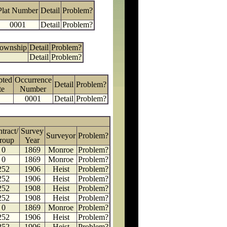
Plat Number
Detail
Problem?
0001
Detail
Problem?
Township
Detail
Problem?
Detail
Problem?
pted
Occurrence
Detail
Problem?
te
Number
0001
Detail
Problem?
tract/
Survey
Surveyor
Problem?
roup
Year
0
1869
Monroe
Problem?
0
1869
Monroe
Problem?
252
1906
Heist
Problem?
252
1906
Heist
Problem?
252
1908
Heist
Problem?
252
1908
Heist
Problem?
0
1869
Monroe
Problem?
252
1906
Heist
Problem?
252
1906
Heist
Problem?