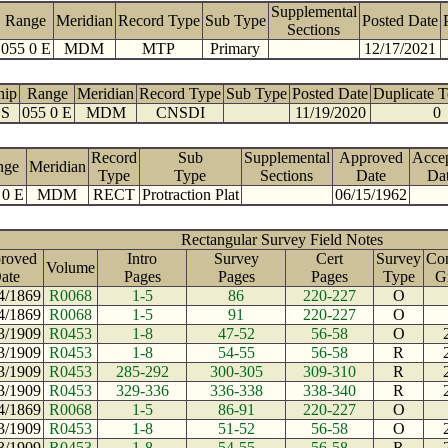
Supplemental
Range
Meridian
Record Type
Sub Type
Posted Date
Sections
055 0 E
MDM
MTP
Primary
12/17/2021
hip
Range
Meridian
Record Type
Sub Type
Posted Date
Duplicate 
 S
055 0 E
MDM
CNSDI
11/19/2020
0
Record
Sub
Supplemental
Approved
Acce
nge
Meridian
Type
Type
Sections
Date
Da
 0 E
MDM
RECT
Protraction Plat
06/15/1962
Rectangular Survey Field Notes
roved
Intro
Survey
Cert
Survey
Con
Volume
ate
Pages
Pages
Pages
Type
G
4/1869
R0068
1-5
86
220-227
O
4/1869
R0068
1-5
91
220-227
O
3/1909
R0453
1-8
47-52
56-58
O
3/1909
R0453
1-8
54-55
56-58
R
3/1909
R0453
285-292
300-305
309-310
R
3/1909
R0453
329-336
336-338
338-340
R
4/1869
R0068
1-5
86-91
220-227
O
3/1909
R0453
1-8
51-52
56-58
O
3/1909
R0453
1-8
54-55
56-58
R