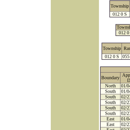
Township
012 0 S
Towns
012 0
Township
Ra
012 0 S
055
App
Boundary
D
North
01/0
South
01/0
South
02/2
South
02/2
South
02/2
South
02/2
East
01/0
East
02/2
East
02/2