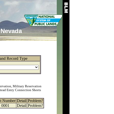
Nevada
and Record Type
ervation, Military Reservation
tead Entry Connection Sheets
at Number
Detail
Problem?
0001
Detail
Problem?