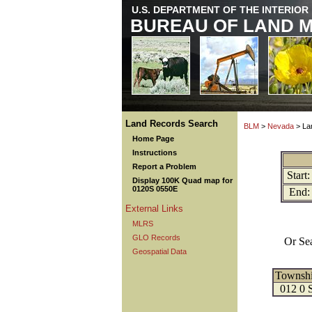
U.S. DEPARTMENT OF THE INTERIOR
BUREAU OF LAND 
Land Records Search
BLM
>
Nevada
> La
Home Page
Instructions
Report a Problem
Start:
Display 100K Quad map for
0120S 0550E
End:
External Links
MLRS
GLO Records
Or Se
Geospatial Data
Townsh
012 0 