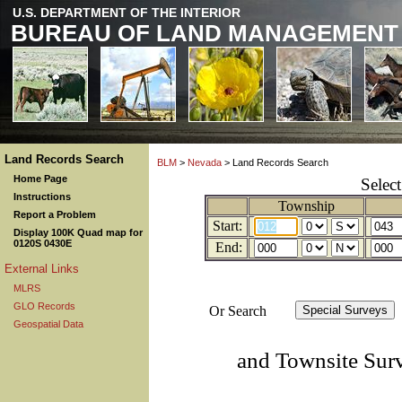
U.S. DEPARTMENT OF THE INTERIOR
BUREAU OF LAND MANAGEMENT
Land Records Search
BLM
>
Nevada
> Land Records Search
Home Page
Selec
Instructions
Township
Report a Problem
Start:
Display 100K Quad map for
0120S 0430E
End:
External Links
MLRS
GLO Records
Or Search
Geospatial Data
and Townsite Sur