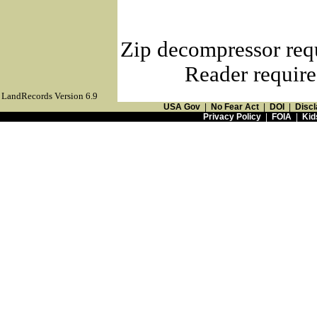
Zip decompressor req
Reader require
LandRecords Version 6.9
USA Gov
|
No Fear Act
|
DOI
|
Discl
Privacy Policy
|
FOIA
|
Kid