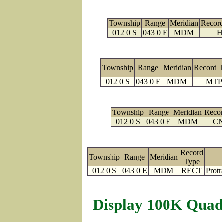
Township
Range
Meridian
Recor
012 0 S
043 0 E
MDM
H
Township
Range
Meridian
Record 
012 0 S
043 0 E
MDM
MTP
Township
Range
Meridian
Reco
012 0 S
043 0 E
MDM
C
Record
Township
Range
Meridian
Type
012 0 S
043 0 E
MDM
RECT
Protr
Display 100K Quad