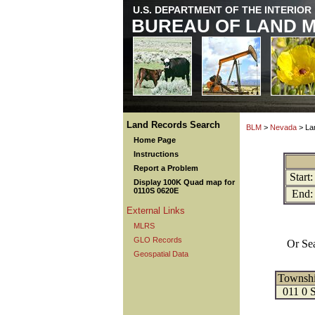
U.S. DEPARTMENT OF THE INTERIOR
BUREAU OF LAND 
Land Records Search
BLM
>
Nevada
> La
Home Page
Instructions
Report a Problem
Start:
Display 100K Quad map for
0110S 0620E
End:
External Links
MLRS
GLO Records
Or Se
Geospatial Data
Townsh
011 0 