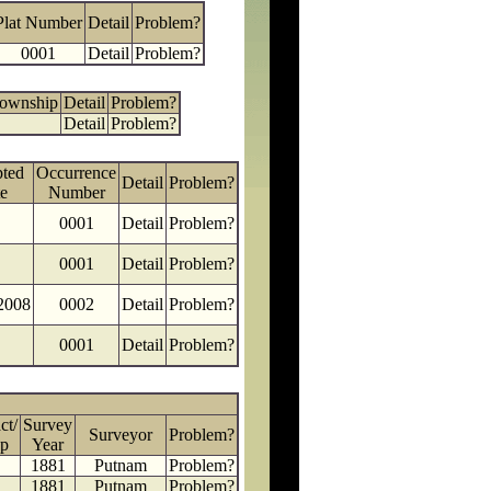
Plat Number
Detail
Problem?
0001
Detail
Problem?
Township
Detail
Problem?
Detail
Problem?
ted
Occurrence
Detail
Problem?
e
Number
0001
Detail
Problem?
0001
Detail
Problem?
2008
0002
Detail
Problem?
0001
Detail
Problem?
ct/
Survey
Surveyor
Problem?
p
Year
1881
Putnam
Problem?
1881
Putnam
Problem?