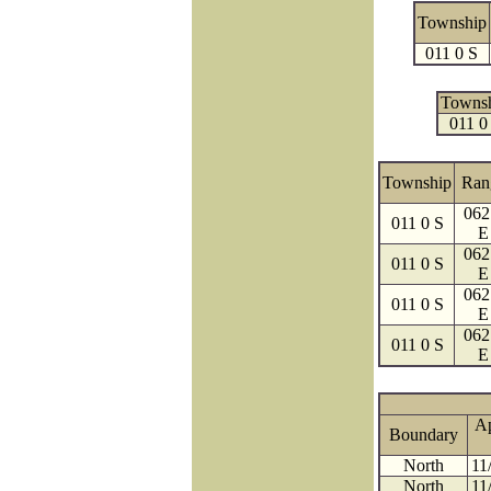
Township
011 0 S
Towns
011 0
Township
Ran
062
011 0 S
E
062
011 0 S
E
062
011 0 S
E
062
011 0 S
E
A
Boundary
North
11
North
11