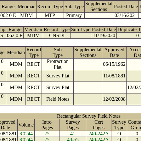
Supplemental
Range
Meridian
Record Type
Sub Type
Posted Date
Sections
062 0 E
MDM
MTP
Primary
03/16/2021
hip
Range
Meridian
Record Type
Sub Type
Posted Date
Duplicate 
 S
062 0 E
MDM
CNSDI
11/19/2020
0
Record
Sub
Supplemental
Approved
Accep
ge
Meridian
Type
Type
Sections
Date
Dat
 0
Protraction
MDM
RECT
06/15/1962
Plat
 0
MDM
RECT
Survey Plat
11/08/1881
 0
MDM
RECT
Survey Plat
12/02/
 0
MDM
RECT
Field Notes
12/02/2008
Rectangular Survey Field Notes
pproved
Intro
Survey
Cert
Survey
Contra
Volume
Date
Pages
Pages
Pages
Type
Grou
/08/1881
R0244
25
41
240-242A
O
0
/08/1881
R0244
25
49-55
240-242A
O
0