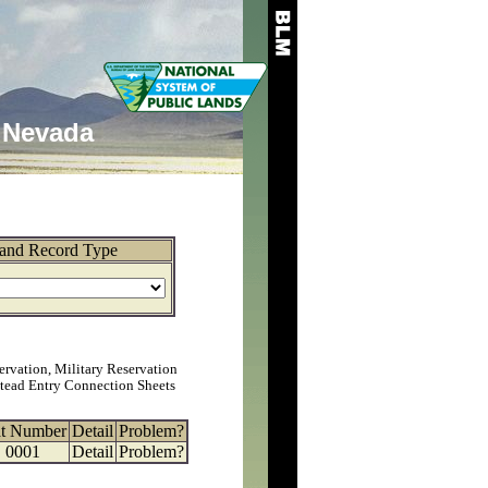
Nevada
and Record Type
ervation, Military Reservation
tead Entry Connection Sheets
at Number
Detail
Problem?
0001
Detail
Problem?