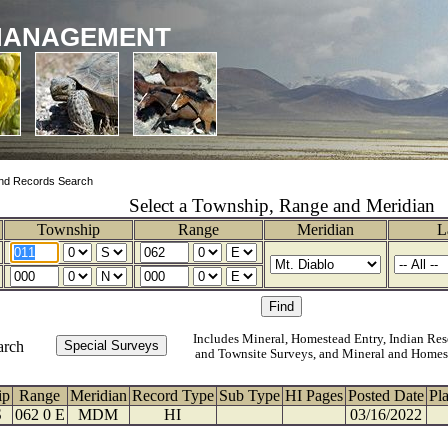
MANAGEMENT
nd Records Search
Select a Township, Range and Meridian
Township
Range
Meridian
L
Includes Mineral, Homestead Entry, Indian Res
arch
and Townsite Surveys, and Mineral and Homes
ip
Range
Meridian
Record Type
Sub Type
HI Pages
Posted Date
Pl
S
062 0 E
MDM
HI
03/16/2022