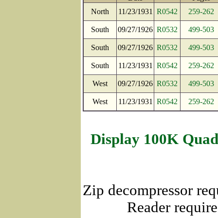
North
11/23/1931
R0542
259-262
South
09/27/1926
R0532
499-503
South
09/27/1926
R0532
499-503
South
11/23/1931
R0542
259-262
West
09/27/1926
R0532
499-503
West
11/23/1931
R0542
259-262
Display 100K Quad
Zip decompressor req
Reader require