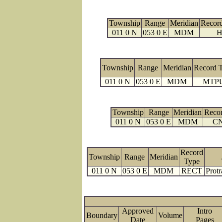
Township
Range
Meridian
Recor
011 0 N
053 0 E
MDM
H
Township
Range
Meridian
Record 
011 0 N
053 0 E
MDM
MTP
Township
Range
Meridian
Reco
011 0 N
053 0 E
MDM
C
Record
Township
Range
Meridian
Type
011 0 N
053 0 E
MDM
RECT
Protr
Approved
Intro
Boundary
Volume
Date
Pages