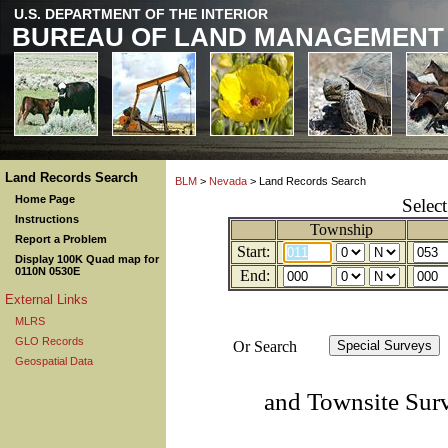
U.S. DEPARTMENT OF THE INTERIOR
BUREAU OF LAND MANAGEMENT
Land Records Search
BLM
>
Nevada
> Land Records Search
Home Page
Selec
Instructions
Township
Report a Problem
Start:
Display 100K Quad map for
0110N 0530E
End:
External Links
MLRS
GLO Records
Or Search
Geospatial Data
and Townsite Sur