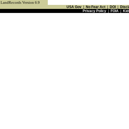
LandRecords Version 6.9
USA Gov
|
No Fear Act
|
DOI
|
Discl
Privacy Policy
|
FOIA
|
Kid