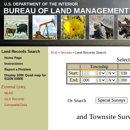
U.S. DEPARTMENT OF THE INTERIOR
BUREAU OF LAND MANAGEMENT
Land Records Search
BLM
>
Nevada
> Land Records Search
Home Page
Selec
Instructions
Township
Report a Problem
Start:
Display 100K Quad map for
0110N 0380E
End:
External Links
MLRS
GLO Records
Or Search
Geospatial Data
and Townsite Sur