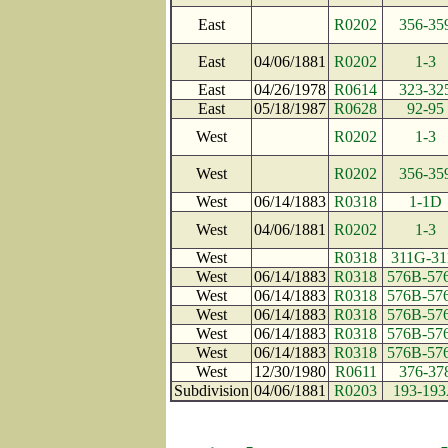
East
R0202
356-35
East
04/06/1881
R0202
1-3
East
04/26/1978
R0614
323-32
East
05/18/1987
R0628
92-95
West
R0202
1-3
West
R0202
356-35
West
06/14/1883
R0318
1-1D
West
04/06/1881
R0202
1-3
West
R0318
311G-31
West
06/14/1883
R0318
576B-57
West
06/14/1883
R0318
576B-57
West
06/14/1883
R0318
576B-57
West
06/14/1883
R0318
576B-57
West
06/14/1883
R0318
576B-57
West
12/30/1980
R0611
376-37
Subdivision
04/06/1881
R0203
193-19