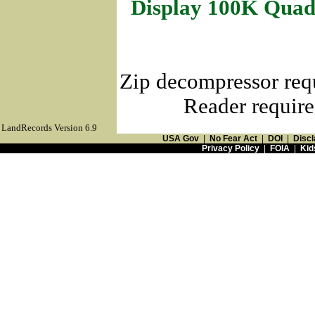
Display 100K Quad
Zip decompressor req
Reader require
LandRecords Version 6.9
USA Gov
|
No Fear Act
|
DOI
|
Discl
Privacy Policy
|
FOIA
|
Kid