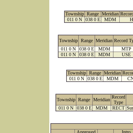
Township
Range
Meridian
Recor
011 0 N
038 0 E
MDM
H
Township
Range
Meridian
Record T
011 0 N
038 0 E
MDM
MTP
011 0 N
038 0 E
MDM
USE
Township
Range
Meridian
Reco
011 0 N
038 0 E
MDM
C
Record
Township
Range
Meridian
Type
011 0 N
038 0 E
MDM
RECT
Sur
Approved
Intro