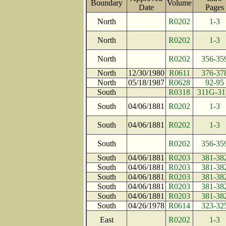
Boundary
Volume
Date
Page
North
R0202
1-3
North
R0202
1-3
North
R0202
356-35
North
12/30/1980
R0611
376-37
North
05/18/1987
R0628
92-95
South
R0318
311G-31
South
04/06/1881
R0202
1-3
South
04/06/1881
R0202
1-3
South
R0202
356-35
South
04/06/1881
R0203
381-38
South
04/06/1881
R0203
381-38
South
04/06/1881
R0203
381-38
South
04/06/1881
R0203
381-38
South
04/06/1881
R0203
381-38
South
04/26/1978
R0614
323-32
East
R0202
1-3