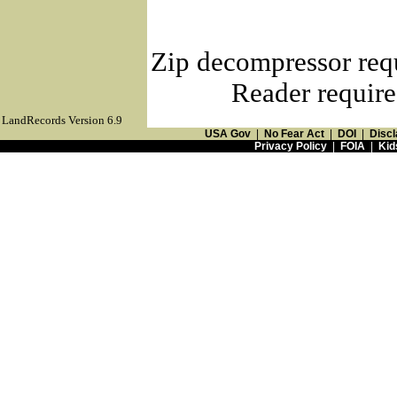
Zip decompressor req
Reader require
LandRecords Version 6.9
USA Gov
|
No Fear Act
|
DOI
|
Discl
Privacy Policy
|
FOIA
|
Kid