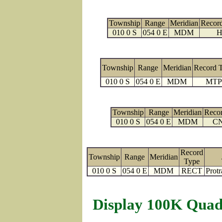
Township
Range
Meridian
Recor
010 0 S
054 0 E
MDM
H
Township
Range
Meridian
Record 
010 0 S
054 0 E
MDM
MTP
Township
Range
Meridian
Reco
010 0 S
054 0 E
MDM
C
Record
Township
Range
Meridian
Type
010 0 S
054 0 E
MDM
RECT
Protr
Display 100K Quad