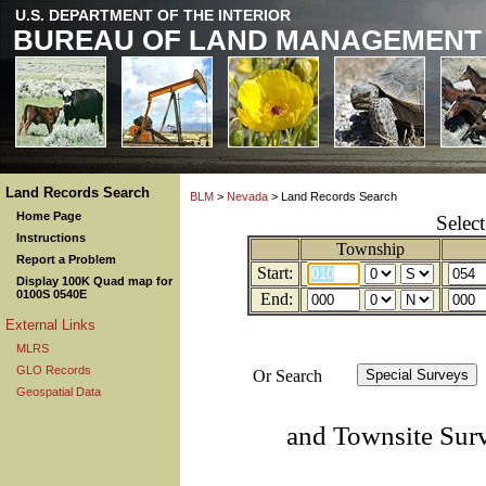
U.S. DEPARTMENT OF THE INTERIOR
BUREAU OF LAND MANAGEMENT
Land Records Search
BLM
>
Nevada
> Land Records Search
Home Page
Selec
Instructions
Township
Report a Problem
Start:
Display 100K Quad map for
0100S 0540E
End:
External Links
MLRS
GLO Records
Or Search
Geospatial Data
and Townsite Sur