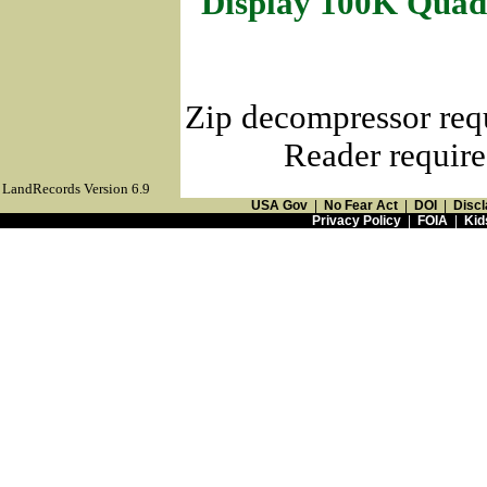
Display 100K Quad
Zip decompressor req
Reader require
LandRecords Version 6.9
USA Gov
|
No Fear Act
|
DOI
|
Discl
Privacy Policy
|
FOIA
|
Kid