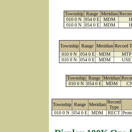
Township
Range
Meridian
Recor
010 0 N
054 0 E
MDM
H
010 0 N
054 0 E
MDM
H
Township
Range
Meridian
Record 
010 0 N
054 0 E
MDM
MTP
010 0 N
054 0 E
MDM
USE
Township
Range
Meridian
Reco
010 0 N
054 0 E
MDM
C
Record
Township
Range
Meridian
Type
010 0 N
054 0 E
MDM
RECT
Protr