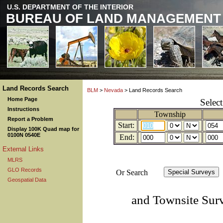
U.S. DEPARTMENT OF THE INTERIOR
BUREAU OF LAND MANAGEMENT
Land Records Search
BLM
>
Nevada
> Land Records Search
Home Page
Selec
Instructions
Township
Report a Problem
Start:
Display 100K Quad map for
0100N 0540E
End:
External Links
MLRS
GLO Records
Or Search
Geospatial Data
and Townsite Sur