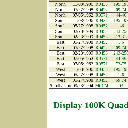
North
11/03/1906
R0435
195-19
North
05/27/1908
R0452
69-74
North
07/05/1962
R0571
44-46
South
11/03/1906
R0435
195-19
South
05/27/1908
R0452
1-6
South
02/23/1909
R0453
243-25
South
02/23/1909
R0453
313-31
East
05/27/1908
R0452
1-6
East
05/27/1908
R0452
69-74
East
02/23/1909
R0453
243-25
East
07/05/1962
R0571
44-46
East
07/05/1962
R0571
73-75
West
11/03/1906
R0435
195-19
West
05/27/1908
R0452
1-6
West
05/27/1908
R0452
69-74
Subdivision
09/23/1994
M0174
63
Display 100K Quad