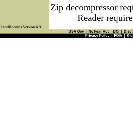
Zip decompressor req
Reader require
LandRecords Version 6.9
USA Gov
|
No Fear Act
|
DOI
|
Discl
Privacy Policy
|
FOIA
|
Kid