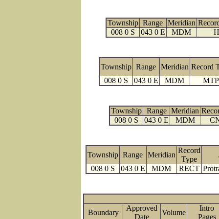
Township
Range
Meridian
Recor
008 0 S
043 0 E
MDM
H
Township
Range
Meridian
Record 
008 0 S
043 0 E
MDM
MTP
Township
Range
Meridian
Reco
008 0 S
043 0 E
MDM
C
Record
Township
Range
Meridian
Type
008 0 S
043 0 E
MDM
RECT
Protr
Approved
Intro
Boundary
Volume
Date
Page