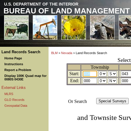
U.S. DEPARTMENT OF THE INTERIOR
BUREAU OF LAND MANAGEMENT
Land Records Search
BLM
>
Nevada
> Land Records Search
Home Page
Selec
Instructions
Township
Report a Problem
Start:
Display 100K Quad map for
0080S 0430E
End:
External Links
MLRS
GLO Records
Or Search
Geospatial Data
and Townsite Sur