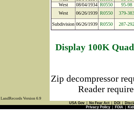
West
08/04/1934
R0550
95-98
West
06/26/1939
R0550
379-38
Subdivision
06/26/1939
R0550
287-29
Display 100K Quad
Zip decompressor req
Reader require
LandRecords Version 6.9
USA Gov
|
No Fear Act
|
DOI
|
Discl
Privacy Policy
|
FOIA
|
Kid