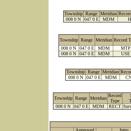
Township
Range
Meridian
Recor
008 0 N
047 0 E
MDM
H
Township
Range
Meridian
Record 
008 0 N
047 0 E
MDM
MTP
008 0 N
047 0 E
MDM
USE
Township
Range
Meridian
Reco
008 0 N
047 0 E
MDM
C
Record
Township
Range
Meridian
Type
008 0 N
047 0 E
MDM
RECT
Surv
Approved
Intro