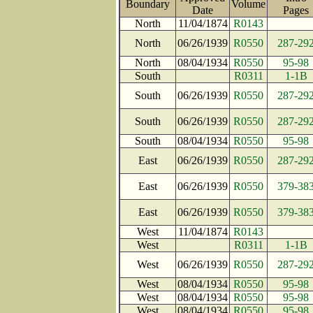
Boundary
Volume
Date
Page
North
11/04/1874
R0143
North
06/26/1939
R0550
287-29
North
08/04/1934
R0550
95-98
South
R0311
1-1B
South
06/26/1939
R0550
287-29
South
06/26/1939
R0550
287-29
South
08/04/1934
R0550
95-98
East
06/26/1939
R0550
287-29
East
06/26/1939
R0550
379-38
East
06/26/1939
R0550
379-38
West
11/04/1874
R0143
West
R0311
1-1B
West
06/26/1939
R0550
287-29
West
08/04/1934
R0550
95-98
West
08/04/1934
R0550
95-98
West
08/04/1934
R0550
95-98