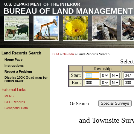
U.S. DEPARTMENT OF THE INTERIOR
BUREAU OF LAND MANAGEMENT
Land Records Search
BLM
>
Nevada
> Land Records Search
Home Page
Selec
Instructions
Township
Report a Problem
Start:
Display 100K Quad map for
0080N 0470E
End:
External Links
MLRS
GLO Records
Or Search
Geospatial Data
and Townsite Sur