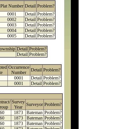
Plat Number
Detail
Problem?
0001
Detail
Problem?
0002
Detail
Problem?
0003
Detail
Problem?
0004
Detail
Problem?
0005
Detail
Problem?
Township
Detail
Problem?
Detail
Problem?
pted
Occurrence
Detail
Problem?
te
Number
0001
Detail
Problem?
0001
Detail
Problem?
tract/
Survey
Surveyor
Problem?
roup
Year
60
1873
Bateman
Problem?
60
1873
Bateman
Problem?
60
1873
Bateman
Problem?
60
1873
Bateman
Problem?