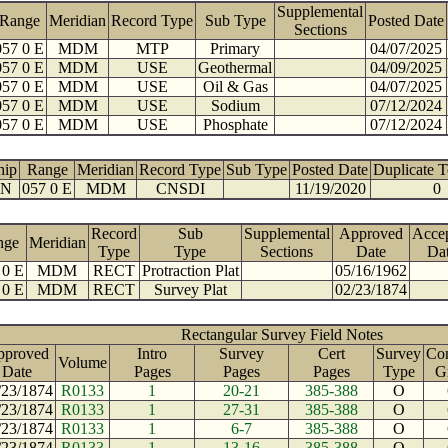
Supplemental
Range
Meridian
Record Type
Sub Type
Posted Date
Sections
057 0 E
MDM
MTP
Primary
04/07/2025
057 0 E
MDM
USE
Geothermal
04/09/2025
057 0 E
MDM
USE
Oil & Gas
04/07/2025
057 0 E
MDM
USE
Sodium
07/12/2024
057 0 E
MDM
USE
Phosphate
07/12/2024
hip
Range
Meridian
Record Type
Sub Type
Posted Date
Duplicate 
 N
057 0 E
MDM
CNSDI
11/19/2020
0
Record
Sub
Supplemental
Approved
Acce
nge
Meridian
Type
Type
Sections
Date
Da
 0 E
MDM
RECT
Protraction Plat
05/16/1962
 0 E
MDM
RECT
Survey Plat
02/23/1874
Rectangular Survey Field Notes
pproved
Intro
Survey
Cert
Survey
Con
Volume
Date
Pages
Pages
Pages
Type
G
/23/1874
R0133
1
20-21
385-388
O
/23/1874
R0133
1
27-31
385-388
O
/23/1874
R0133
1
6-7
385-388
O
/23/1874
R0133
1
13-16
385-388
O