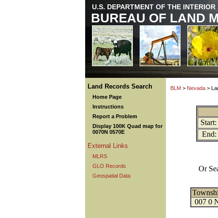
U.S. DEPARTMENT OF THE INTERIOR
BUREAU OF LAND 
Land Records Search
BLM
>
Nevada
> La
Home Page
Instructions
Report a Problem
Start:
Display 100K Quad map for
0070N 0570E
End:
External Links
MLRS
GLO Records
Or Se
Geospatial Data
Townsh
007 0 