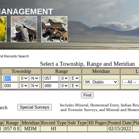
MANAGEMENT
nd Records Search
Select a Township, Range and Meridian
Township
Range
Meridian
L
Includes Mineral, Homestead Entry, Indian Res
arch
and Townsite Surveys, and Mineral and Homes
ip
Range
Meridian
Record Type
Sub Type
HI Pages
Posted Date
Pl
N
057 0 E
MDM
HI
02/15/2022