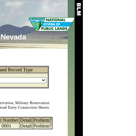
Nevada
and Record Type
ervation, Military Reservation
tead Entry Connection Sheets
at Number
Detail
Problem?
0001
Detail
Problem?