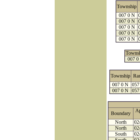
Township
007 0 N
007 0 N
007 0 N
007 0 N
007 0 N
Towns
007 0
Township
Ra
007 0 N
057
007 0 N
057
A
Boundary
North
02
North
02
South
02
South
02