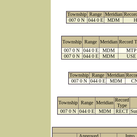
Township
Range
Meridian
Recor
007 0 N
044 0 E
MDM
H
Township
Range
Meridian
Record 
007 0 N
044 0 E
MDM
MTP
007 0 N
044 0 E
MDM
USE
Township
Range
Meridian
Reco
007 0 N
044 0 E
MDM
C
Record
Township
Range
Meridian
Type
007 0 N
044 0 E
MDM
RECT
Sur
Approved
Intro