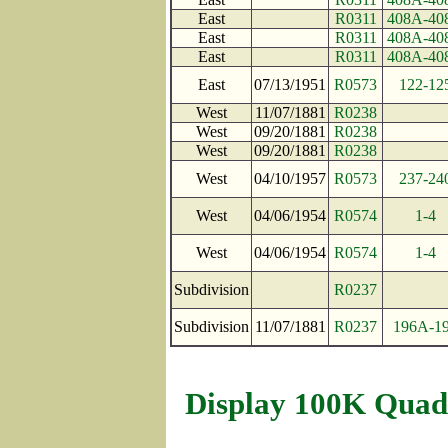
East
R0311
408A-40
East
R0311
408A-40
East
R0311
408A-40
East
07/13/1951
R0573
122-12
West
11/07/1881
R0238
West
09/20/1881
R0238
West
09/20/1881
R0238
West
04/10/1957
R0573
237-24
West
04/06/1954
R0574
1-4
West
04/06/1954
R0574
1-4
Subdivision
R0237
Subdivision
11/07/1881
R0237
196A-1
Display 100K Quad