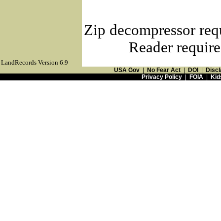
Zip decompressor req
Reader require
LandRecords Version 6.9
USA Gov
|
No Fear Act
|
DOI
|
Discl
Privacy Policy
|
FOIA
|
Kid