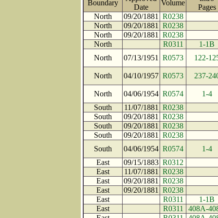
Boundary
Volume
Date
Page
North
09/20/1881
R0238
North
09/20/1881
R0238
North
09/20/1881
R0238
North
R0311
1-1B
North
07/13/1951
R0573
122-12
North
04/10/1957
R0573
237-24
North
04/06/1954
R0574
1-4
South
11/07/1881
R0238
South
09/20/1881
R0238
South
09/20/1881
R0238
South
09/20/1881
R0238
South
04/06/1954
R0574
1-4
East
09/15/1883
R0312
East
11/07/1881
R0238
East
09/20/1881
R0238
East
09/20/1881
R0238
East
R0311
1-1B
East
R0311
408A-40
East
R0311
408A-40