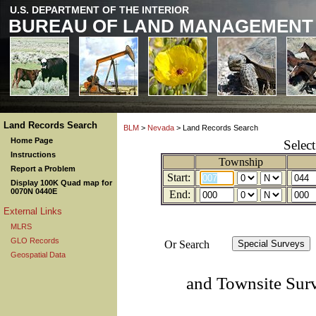
U.S. DEPARTMENT OF THE INTERIOR
BUREAU OF LAND MANAGEMENT
Land Records Search
BLM
>
Nevada
> Land Records Search
Home Page
Selec
Instructions
Township
Report a Problem
Start:
Display 100K Quad map for
0070N 0440E
End:
External Links
MLRS
GLO Records
Or Search
Geospatial Data
and Townsite Sur