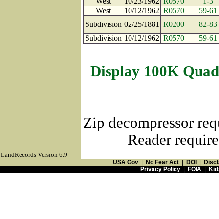
West
10/23/1962
R0570
1-3
West
10/12/1962
R0570
59-61
Subdivision
02/25/1881
R0200
82-83
Subdivision
10/12/1962
R0570
59-61
Display 100K Quad
Zip decompressor req
Reader require
LandRecords Version 6.9
USA Gov
|
No Fear Act
|
DOI
|
Discl
Privacy Policy
|
FOIA
|
Kid