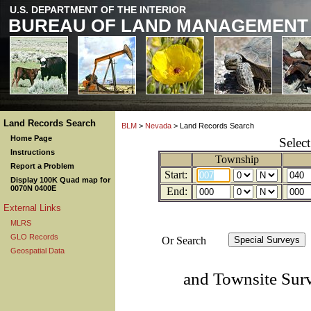
U.S. DEPARTMENT OF THE INTERIOR
BUREAU OF LAND MANAGEMENT
Land Records Search
BLM
>
Nevada
> Land Records Search
Home Page
Selec
Instructions
Township
Report a Problem
Start:
Display 100K Quad map for
0070N 0400E
End:
External Links
MLRS
GLO Records
Or Search
Geospatial Data
and Townsite Sur