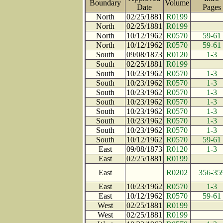
Boundary
Volume
Date
Page
North
02/25/1881
R0199
North
02/25/1881
R0199
North
10/12/1962
R0570
59-61
North
10/12/1962
R0570
59-61
South
09/08/1873
R0120
1-3
South
02/25/1881
R0199
South
10/23/1962
R0570
1-3
South
10/23/1962
R0570
1-3
South
10/23/1962
R0570
1-3
South
10/23/1962
R0570
1-3
South
10/23/1962
R0570
1-3
South
10/23/1962
R0570
1-3
South
10/23/1962
R0570
1-3
South
10/12/1962
R0570
59-61
East
09/08/1873
R0120
1-3
East
02/25/1881
R0199
East
R0202
356-35
East
10/23/1962
R0570
1-3
East
10/12/1962
R0570
59-61
West
02/25/1881
R0199
West
02/25/1881
R0199