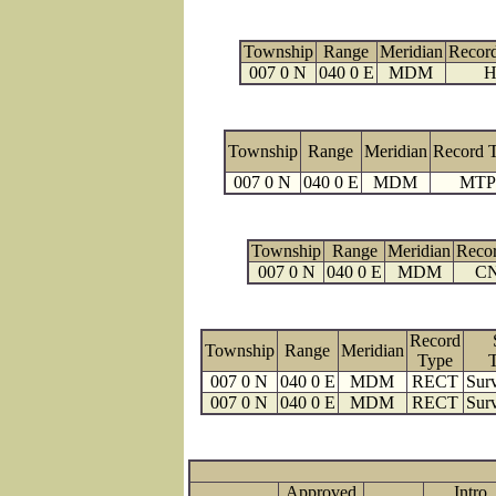
Township
Range
Meridian
Recor
007 0 N
040 0 E
MDM
H
Township
Range
Meridian
Record 
007 0 N
040 0 E
MDM
MTP
Township
Range
Meridian
Reco
007 0 N
040 0 E
MDM
C
Record
Township
Range
Meridian
Type
007 0 N
040 0 E
MDM
RECT
Surv
007 0 N
040 0 E
MDM
RECT
Surv
Approved
Intro