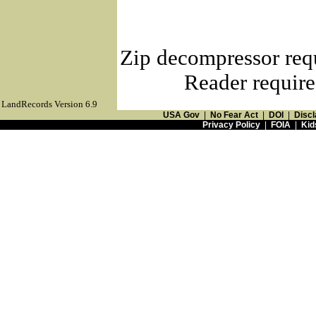
Zip decompressor req
Reader require
LandRecords Version 6.9
USA Gov
|
No Fear Act
|
DOI
|
Discl
Privacy Policy
|
FOIA
|
Kid