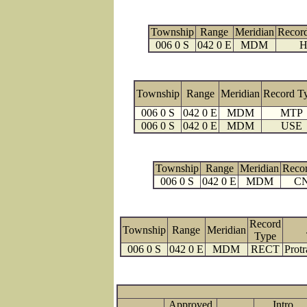
Township
Range
Meridian
Recor
006 0 S
042 0 E
MDM
H
Township
Range
Meridian
Record T
006 0 S
042 0 E
MDM
MTP
006 0 S
042 0 E
MDM
USE
Township
Range
Meridian
Reco
006 0 S
042 0 E
MDM
C
Record
Township
Range
Meridian
Type
006 0 S
042 0 E
MDM
RECT
Protr
Approved
Intro