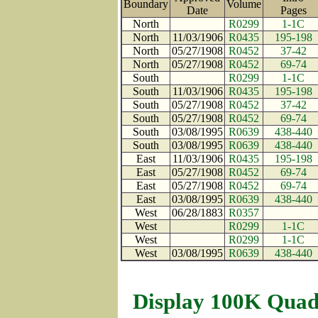
Boundary
Volume
Date
Pages
North
R0299
1-1C
North
11/03/1906
R0435
195-198
North
05/27/1908
R0452
37-42
North
05/27/1908
R0452
69-74
South
R0299
1-1C
South
11/03/1906
R0435
195-198
South
05/27/1908
R0452
37-42
South
05/27/1908
R0452
69-74
South
03/08/1995
R0639
438-440
South
03/08/1995
R0639
438-440
East
11/03/1906
R0435
195-198
East
05/27/1908
R0452
69-74
East
05/27/1908
R0452
69-74
East
03/08/1995
R0639
438-440
West
06/28/1883
R0357
West
R0299
1-1C
West
R0299
1-1C
West
03/08/1995
R0639
438-440
Display 100K Quad