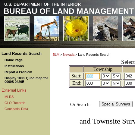
U.S. DEPARTMENT OF THE INTERIOR
BUREAU OF LAND MANAGEMENT
Land Records Search
BLM
>
Nevada
> Land Records Search
Home Page
Selec
Instructions
Township
Report a Problem
Start:
Display 100K Quad map for
0060S 0420E
End:
External Links
MLRS
GLO Records
Or Search
Geospatial Data
and Townsite Sur