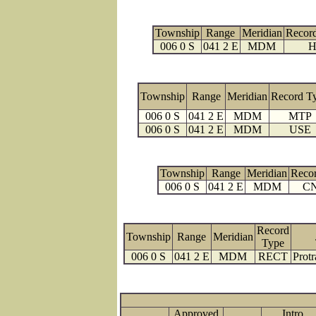
Township
Range
Meridian
Recor
006 0 S
041 2 E
MDM
H
Township
Range
Meridian
Record T
006 0 S
041 2 E
MDM
MTP
006 0 S
041 2 E
MDM
USE
Township
Range
Meridian
Reco
006 0 S
041 2 E
MDM
C
Record
Township
Range
Meridian
Type
006 0 S
041 2 E
MDM
RECT
Protr
Approved
Intro