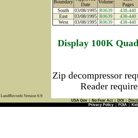
Boundary
Volume
Date
Page
South
03/08/1995
R0639
438-440
East
03/08/1995
R0639
438-440
West
03/08/1995
R0639
438-440
Display 100K Quad
Zip decompressor req
Reader require
LandRecords Version 6.9
USA Gov
|
No Fear Act
|
DOI
|
Discl
Privacy Policy
|
FOIA
|
Kid