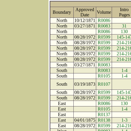
Approved
Intro
Boundary
Volume
Date
Page
North
10/12/1871
R0086
North
03/27/1871
R0083
31
North
R0086
130
North
08/28/1972
R0599
145-14
North
08/28/1972
R0599
214-21
North
08/28/1972
R0599
214-21
North
08/28/1972
R0599
214-21
North
08/28/1972
R0599
214-21
South
03/27/1871
R0083
South
R0083
1-4
South
R0105
1-4
South
03/19/1873
R0107
South
08/28/1972
R0599
145-14
South
08/28/1972
R0599
214-21
East
R0086
130
East
R0105
1-4
East
R0137
East
04/01/1875
R0138
1-3
East
08/28/1972
R0599
214-21