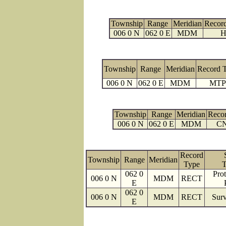
Township
Range
Meridian
Recor
006 0 N
062 0 E
MDM
H
Township
Range
Meridian
Record 
006 0 N
062 0 E
MDM
MTP
Township
Range
Meridian
Reco
006 0 N
062 0 E
MDM
C
Record
Township
Range
Meridian
Type
T
062 0
Prot
006 0 N
MDM
RECT
E
062 0
006 0 N
MDM
RECT
Surv
E