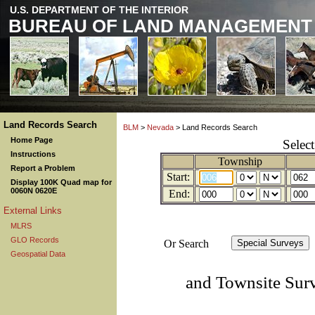
U.S. DEPARTMENT OF THE INTERIOR
BUREAU OF LAND MANAGEMENT
Land Records Search
BLM
>
Nevada
> Land Records Search
Home Page
Selec
Instructions
Township
Report a Problem
Start:
Display 100K Quad map for
0060N 0620E
End:
External Links
MLRS
GLO Records
Or Search
Geospatial Data
and Townsite Sur