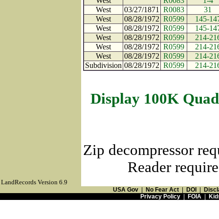
West
R0083
1-4
West
03/27/1871
R0083
31
West
08/28/1972
R0599
145-14
West
08/28/1972
R0599
145-14
West
08/28/1972
R0599
214-21
West
08/28/1972
R0599
214-21
West
08/28/1972
R0599
214-21
Subdivision
08/28/1972
R0599
214-21
Display 100K Quad
Zip decompressor req
Reader require
LandRecords Version 6.9
USA Gov
|
No Fear Act
|
DOI
|
Discl
Privacy Policy
|
FOIA
|
Kid