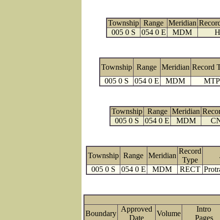
Township
Range
Meridian
Recor
005 0 S
054 0 E
MDM
H
Township
Range
Meridian
Record 
005 0 S
054 0 E
MDM
MTP
Township
Range
Meridian
Reco
005 0 S
054 0 E
MDM
C
Record
Township
Range
Meridian
Type
005 0 S
054 0 E
MDM
RECT
Protr
Approved
Intro
Boundary
Volume
Date
Page