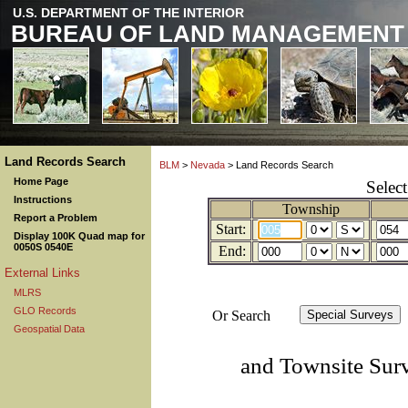
U.S. DEPARTMENT OF THE INTERIOR
BUREAU OF LAND MANAGEMENT
Land Records Search
BLM
>
Nevada
> Land Records Search
Home Page
Selec
Instructions
Township
Report a Problem
Start:
Display 100K Quad map for
0050S 0540E
End:
External Links
MLRS
GLO Records
Or Search
Geospatial Data
and Townsite Sur