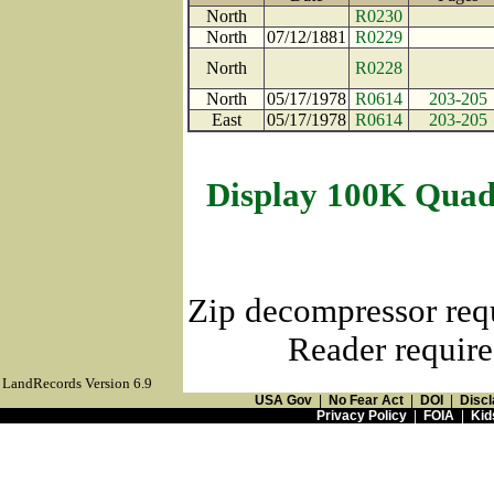
North
R0230
North
07/12/1881
R0229
North
R0228
North
05/17/1978
R0614
203-205
East
05/17/1978
R0614
203-205
Display 100K Quad
Zip decompressor req
Reader require
LandRecords Version 6.9
USA Gov
|
No Fear Act
|
DOI
|
Discl
Privacy Policy
|
FOIA
|
Kid