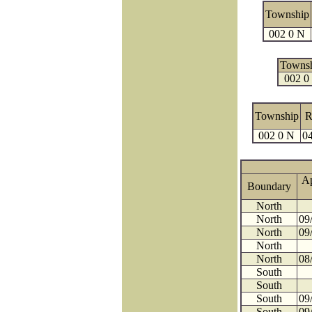
Township
002 0 N
Towns
002 0
Township
R
002 0 N
04
A
Boundary
North
North
09
North
09
North
North
08
South
South
South
09
South
09