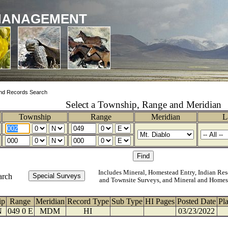
MANAGEMENT
nd Records Search
Select a Township, Range and Meridian
Township
Range
Meridian
L
Includes Mineral, Homestead Entry, Indian Res
arch
and Townsite Surveys, and Mineral and Homes
ip
Range
Meridian
Record Type
Sub Type
HI Pages
Posted Date
Pl
N
049 0 E
MDM
HI
03/23/2022