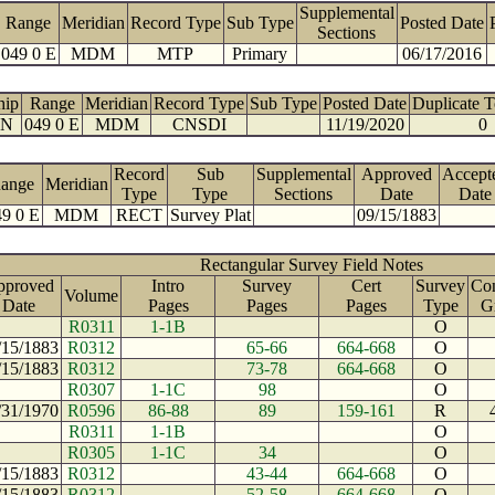
Supplemental
Range
Meridian
Record Type
Sub Type
Posted Date
Sections
049 0 E
MDM
MTP
Primary
06/17/2016
hip
Range
Meridian
Record Type
Sub Type
Posted Date
Duplicate 
 N
049 0 E
MDM
CNSDI
11/19/2020
0
Record
Sub
Supplemental
Approved
Accept
ange
Meridian
Type
Type
Sections
Date
Date
9 0 E
MDM
RECT
Survey Plat
09/15/1883
Rectangular Survey Field Notes
pproved
Intro
Survey
Cert
Survey
Con
Volume
Date
Pages
Pages
Pages
Type
G
R0311
1-1B
O
/15/1883
R0312
65-66
664-668
O
/15/1883
R0312
73-78
664-668
O
R0307
1-1C
98
O
/31/1970
R0596
86-88
89
159-161
R
R0311
1-1B
O
R0305
1-1C
34
O
/15/1883
R0312
43-44
664-668
O
/15/1883
R0312
52-58
664-668
O