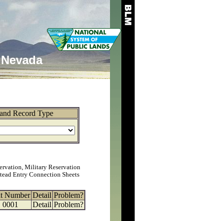
Nevada
and Record Type
ervation, Military Reservation
tead Entry Connection Sheets
at Number
Detail
Problem?
0001
Detail
Problem?