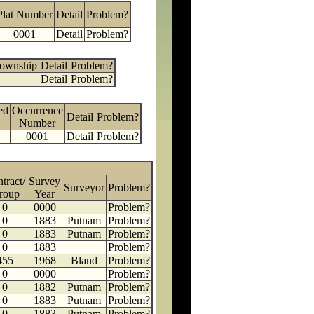
Plat Number
Detail
Problem?
0001
Detail
Problem?
Township
Detail
Problem?
Detail
Problem?
ed
Occurrence
Detail
Problem?
Number
0001
Detail
Problem?
tract/
Survey
Surveyor
Problem?
roup
Year
0
0000
Problem?
0
1883
Putnam
Problem?
0
1883
Putnam
Problem?
0
1883
Problem?
455
1968
Bland
Problem?
0
0000
Problem?
0
1882
Putnam
Problem?
0
1883
Putnam
Problem?
0
1883
Putnam
Problem?