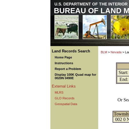
U.S. DEPARTMENT OF THE INTERIOR
BUREAU OF LAND 
Land Records Search
BLM
>
Nevada
> La
Home Page
Instructions
Report a Problem
Start:
Display 100K Quad map for
0020N 0490E
End:
External Links
MLRS
GLO Records
Or Se
Geospatial Data
Townsh
002 0 