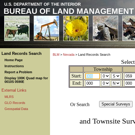
U.S. DEPARTMENT OF THE INTERIOR
BUREAU OF LAND MANAGEMENT
Land Records Search
BLM
>
Nevada
> Land Records Search
Home Page
Selec
Instructions
Township
Report a Problem
Start:
Display 100K Quad map for
0010S 0590E
End:
External Links
MLRS
GLO Records
Or Search
Geospatial Data
and Townsite Sur