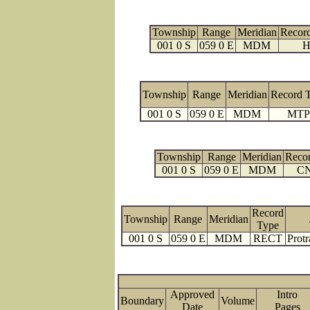
Township
Range
Meridian
Recor
001 0 S
059 0 E
MDM
H
Township
Range
Meridian
Record 
001 0 S
059 0 E
MDM
MTP
Township
Range
Meridian
Reco
001 0 S
059 0 E
MDM
C
Record
Township
Range
Meridian
Type
001 0 S
059 0 E
MDM
RECT
Protr
Approved
Intro
Boundary
Volume
Date
Page