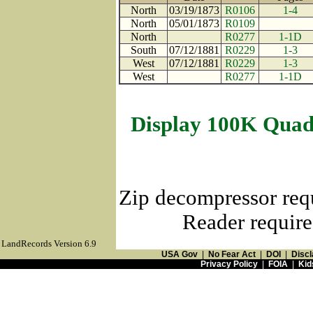
North
03/19/1873
R0106
1-4
North
05/01/1873
R0109
North
R0277
1-1D
South
07/12/1881
R0229
1-3
West
07/12/1881
R0229
1-3
West
R0277
1-1D
Display 100K Quad
Zip decompressor req
Reader require
LandRecords Version 6.9
USA Gov
|
No Fear Act
|
DOI
|
Discl
Privacy Policy
|
FOIA
|
Kid