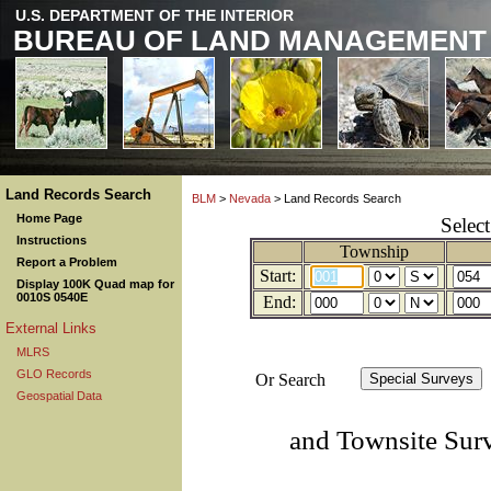
U.S. DEPARTMENT OF THE INTERIOR
BUREAU OF LAND MANAGEMENT
Land Records Search
BLM
>
Nevada
> Land Records Search
Home Page
Selec
Instructions
Township
Report a Problem
Start:
Display 100K Quad map for
0010S 0540E
End:
External Links
MLRS
GLO Records
Or Search
Geospatial Data
and Townsite Sur