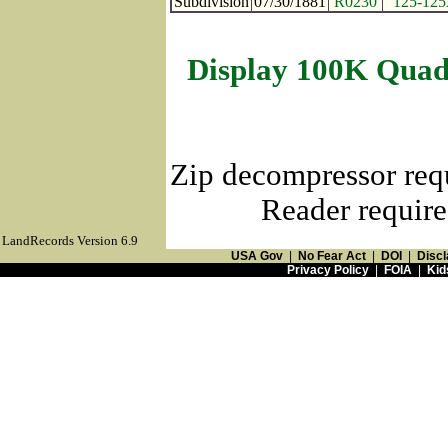
Subdivision
07/30/1881
R0230
125-12
Display 100K Quad
Zip decompressor req
Reader require
LandRecords Version 6.9
USA Gov
|
No Fear Act
|
DOI
|
Discl
Privacy Policy
|
FOIA
|
Kid