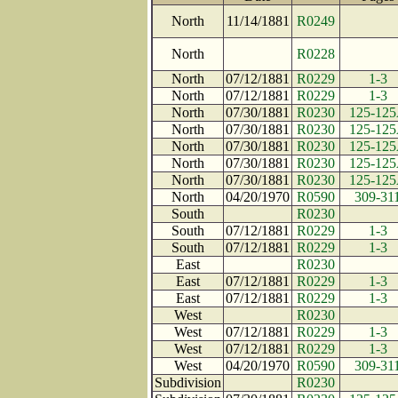
North
11/14/1881
R0249
North
R0228
North
07/12/1881
R0229
1-3
North
07/12/1881
R0229
1-3
North
07/30/1881
R0230
125-12
North
07/30/1881
R0230
125-12
North
07/30/1881
R0230
125-12
North
07/30/1881
R0230
125-12
North
07/30/1881
R0230
125-12
North
04/20/1970
R0590
309-31
South
R0230
South
07/12/1881
R0229
1-3
South
07/12/1881
R0229
1-3
East
R0230
East
07/12/1881
R0229
1-3
East
07/12/1881
R0229
1-3
West
R0230
West
07/12/1881
R0229
1-3
West
07/12/1881
R0229
1-3
West
04/20/1970
R0590
309-31
Subdivision
R0230