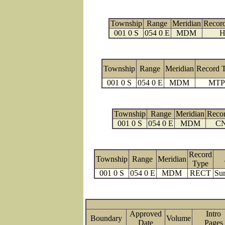
Township
Range
Meridian
Recor
001 0 S
054 0 E
MDM
H
Township
Range
Meridian
Record 
001 0 S
054 0 E
MDM
MTP
Township
Range
Meridian
Reco
001 0 S
054 0 E
MDM
C
Record
Township
Range
Meridian
Type
001 0 S
054 0 E
MDM
RECT
Sur
Approved
Intro
Boundary
Volume
Date
Page