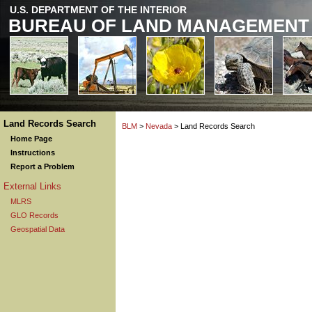
U.S. DEPARTMENT OF THE INTERIOR
BUREAU OF LAND MANAGEMENT
Land Records Search
BLM
>
Nevada
> Land Records Search
Home Page
Instructions
Report a Problem
External Links
MLRS
GLO Records
Geospatial Data