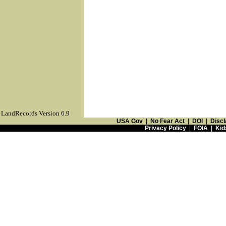
LandRecords Version 6.9
USA Gov
|
No Fear Act
|
DOI
|
Discl
Privacy Policy
|
FOIA
|
Kid