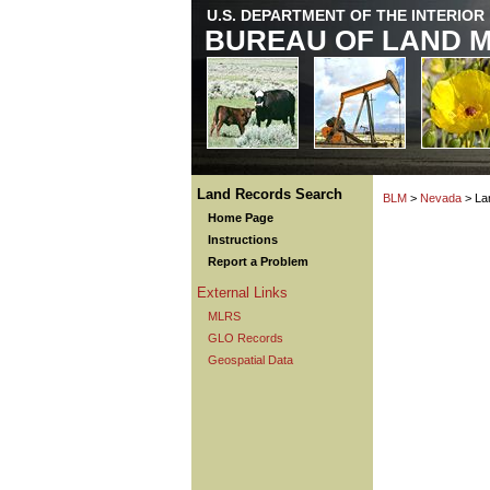
U.S. DEPARTMENT OF THE INTERIOR
BUREAU OF LAND 
Land Records Search
BLM
>
Nevada
> La
Home Page
Instructions
Report a Problem
External Links
MLRS
GLO Records
Geospatial Data