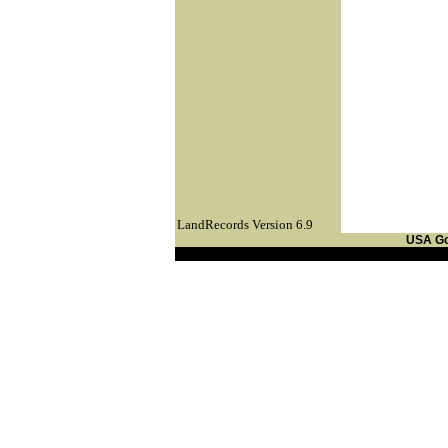
LandRecords Version 6.9
USA G