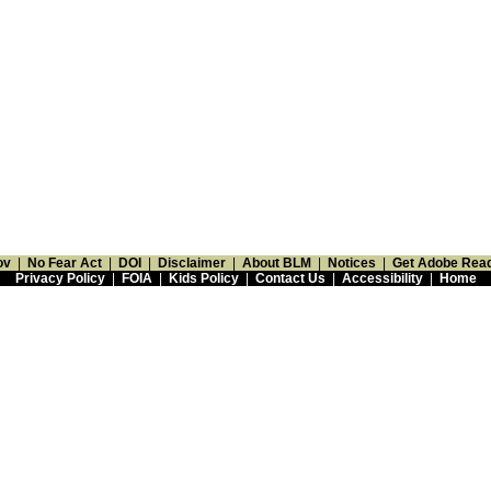
ov
|
No Fear Act
|
DOI
|
Disclaimer
|
About BLM
|
Notices
|
Get Adobe Rea
Privacy Policy
|
FOIA
|
Kids Policy
|
Contact Us
|
Accessibility
|
Home