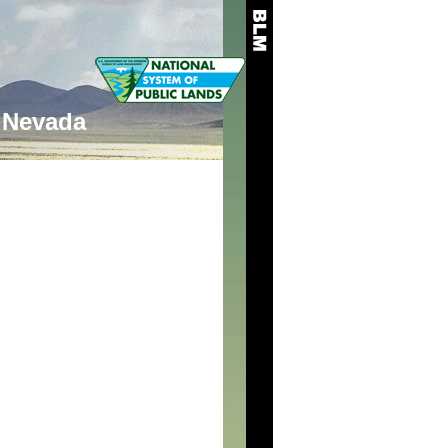
Nevada