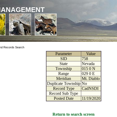
MANAGEMENT
nd Records Search
Parameter
Value
SID
758
State
Nevada
Township
015
0
N
Range
029
0
E
Meridian
Mt. Diablo
Duplicate Township
No
Record Type
CadNSDI
Record Sub Type
Posted Date
11/19/2020
Return to search screen