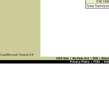
File Dat
Area Surveyed
LandRecords Version 6.9
USA Gov
|
No Fear Act
|
DOI
|
Discl
Privacy Policy
|
FOIA
|
Kid