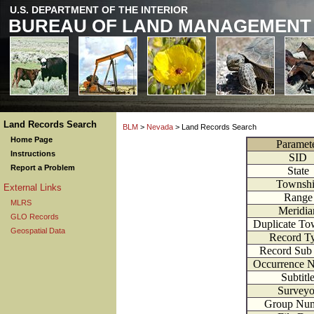
U.S. DEPARTMENT OF THE INTERIOR
BUREAU OF LAND MANAGEMENT
Land Records Search
BLM
>
Nevada
> Land Records Search
Home Page
Paramet
Instructions
SID
Report a Problem
State
Townsh
External Links
Range
MLRS
Meridia
GLO Records
Duplicate To
Geospatial Data
Record T
Record Sub
Occurrence 
Subtitl
Surveyo
Group Nu