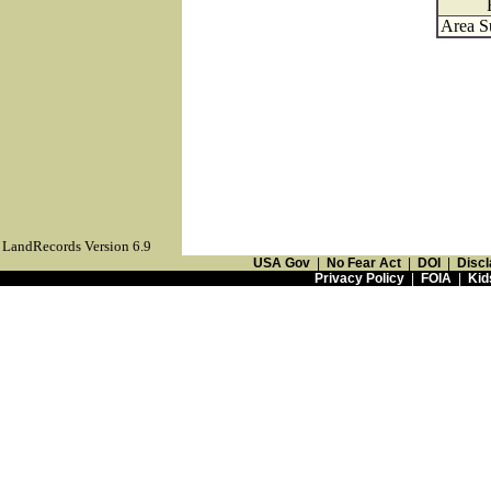
Area S
LandRecords Version 6.9
USA Gov
|
No Fear Act
|
DOI
|
Discl
Privacy Policy
|
FOIA
|
Kid