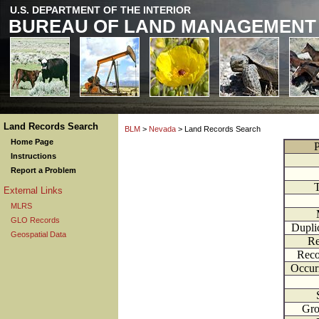
U.S. DEPARTMENT OF THE INTERIOR
BUREAU OF LAND MANAGEMENT
Land Records Search
BLM
>
Nevada
> Land Records Search
Home Page
P
Instructions
Report a Problem
External Links
MLRS
GLO Records
Dupli
Geospatial Data
Re
Reco
Occur
Gr