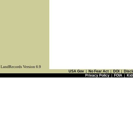
LandRecords Version 6.9
USA Gov
|
No Fear Act
|
DOI
|
Discl
Privacy Policy
|
FOIA
|
Kid