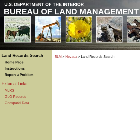
U.S. DEPARTMENT OF THE INTERIOR
BUREAU OF LAND MANAGEMENT
Land Records Search
BLM
>
Nevada
> Land Records Search
Home Page
Instructions
Report a Problem
External Links
MLRS
GLO Records
Geospatial Data