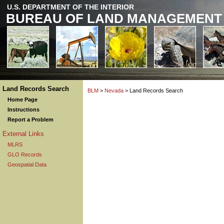
U.S. DEPARTMENT OF THE INTERIOR
BUREAU OF LAND MANAGEMENT
Land Records Search
BLM
>
Nevada
> Land Records Search
Home Page
Instructions
Report a Problem
External Links
MLRS
GLO Records
Geospatial Data