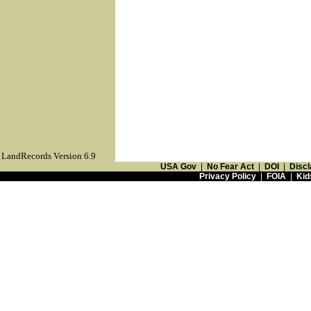
LandRecords Version 6.9
USA Gov
|
No Fear Act
|
DOI
|
Discl
Privacy Policy
|
FOIA
|
Kid