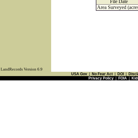
File Date
Area Surveyed (acre
LandRecords Version 6.9
USA Gov
|
No Fear Act
|
DOI
|
Discl
Privacy Policy
|
FOIA
|
Kid