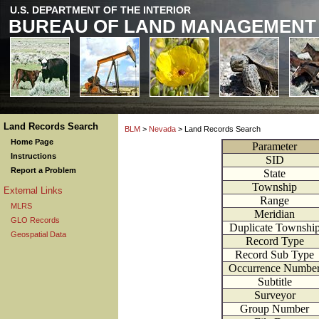
U.S. DEPARTMENT OF THE INTERIOR
BUREAU OF LAND MANAGEMENT
Land Records Search
BLM
>
Nevada
> Land Records Search
Home Page
Parameter
Instructions
SID
Report a Problem
State
Township
External Links
Range
MLRS
Meridian
GLO Records
Duplicate Townshi
Geospatial Data
Record Type
Record Sub Type
Occurrence Numbe
Subtitle
Surveyor
Group Number