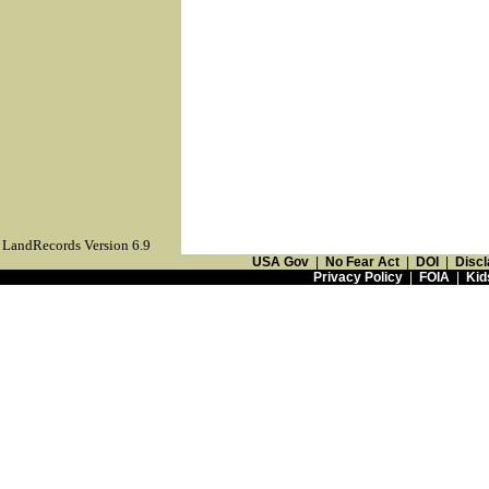
LandRecords Version 6.9
USA Gov
|
No Fear Act
|
DOI
|
Discl
Privacy Policy
|
FOIA
|
Kid