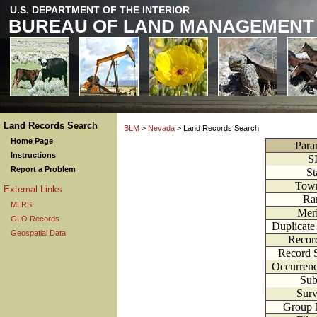
U.S. DEPARTMENT OF THE INTERIOR
BUREAU OF LAND MANAGEMENT
Land Records Search
BLM
>
Nevada
> Land Records Search
Home Page
Para
Instructions
S
Report a Problem
St
Town
External Links
Ra
MLRS
Meri
GLO Records
Duplicate
Geospatial Data
Recor
Record 
Occurren
Subt
Surv
Group 