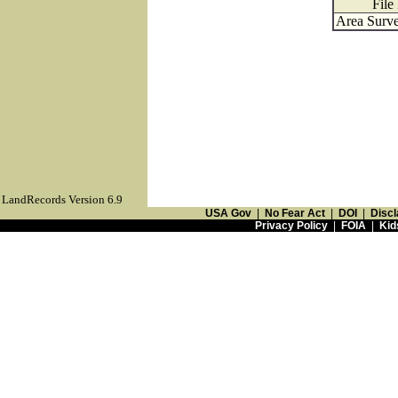
File
Area Surve
LandRecords Version 6.9
USA Gov
|
No Fear Act
|
DOI
|
Discl
Privacy Policy
|
FOIA
|
Kid