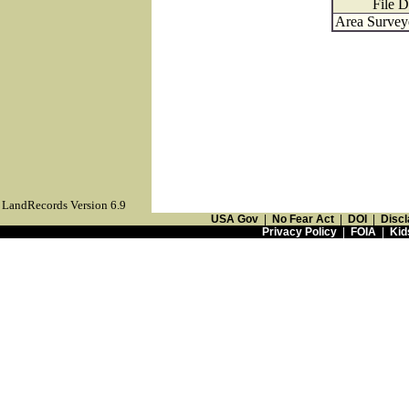
File D
Area Surveye
LandRecords Version 6.9
USA Gov
|
No Fear Act
|
DOI
|
Discl
Privacy Policy
|
FOIA
|
Kid