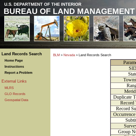
U.S. DEPARTMENT OF THE INTERIOR
BUREAU OF LAND MANAGEMENT
Land Records Search
BLM
>
Nevada
> Land Records Search
Home Page
Parame
Instructions
SI
Report a Problem
Stat
Towns
External Links
Ran
MLRS
Merid
GLO Records
Duplicate 
Geospatial Data
Record
Record S
Occurrenc
Subti
Surve
Group N