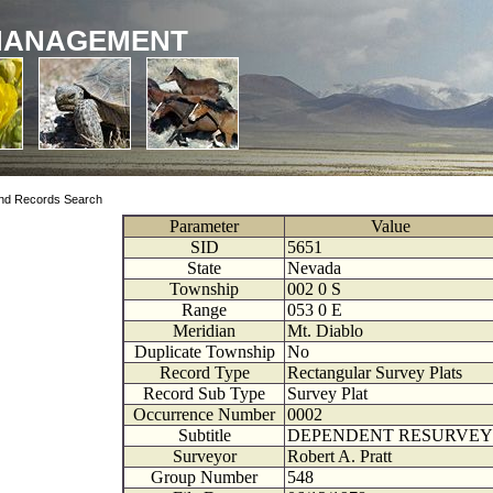
MANAGEMENT
nd Records Search
Parameter
Value
SID
5651
State
Nevada
Township
002
0
S
Range
053
0
E
Meridian
Mt. Diablo
Duplicate Township
No
Record Type
Rectangular Survey Plats
Record Sub Type
Survey Plat
Occurrence Number
0002
Subtitle
DEPENDENT RESURVEY
Surveyor
Robert A. Pratt
Group Number
548