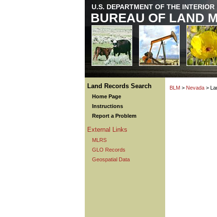
U.S. DEPARTMENT OF THE INTERIOR
BUREAU OF LAND 
Land Records Search
BLM
>
Nevada
> La
Home Page
Instructions
Report a Problem
External Links
MLRS
GLO Records
Geospatial Data