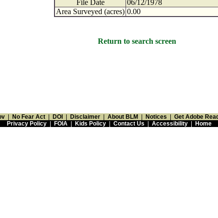
File Date
06/12/1978
Area Surveyed (acres)
0.00
Return to search screen
ov
|
No Fear Act
|
DOI
|
Disclaimer
|
About BLM
|
Notices
|
Get Adobe Rea
Privacy Policy
|
FOIA
|
Kids Policy
|
Contact Us
|
Accessibility
|
Home