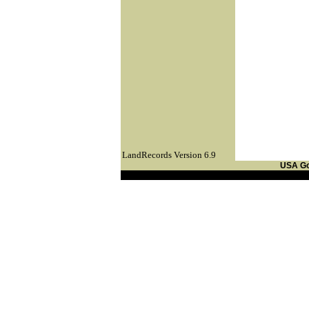
LandRecords Version 6.9
USA G