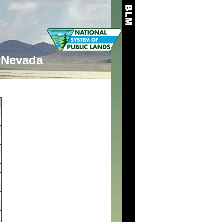
Nevada