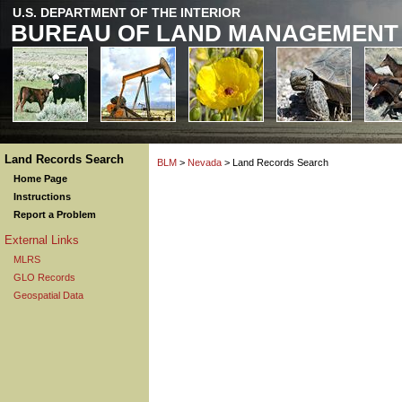
U.S. DEPARTMENT OF THE INTERIOR
BUREAU OF LAND MANAGEMENT
Land Records Search
BLM
>
Nevada
> Land Records Search
Home Page
Instructions
Report a Problem
External Links
MLRS
GLO Records
Geospatial Data