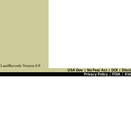
LandRecords Version 6.9
USA Gov
|
No Fear Act
|
DOI
|
Discl
Privacy Policy
|
FOIA
|
Kid