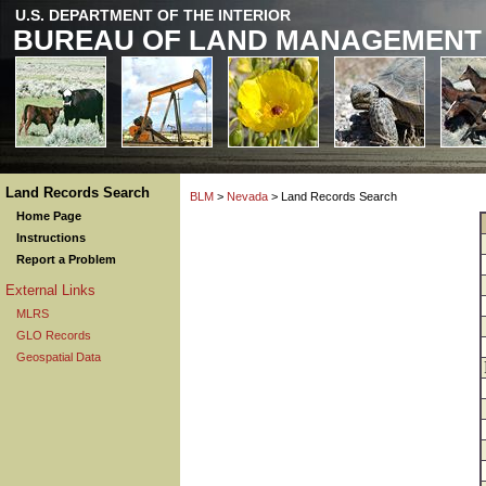
U.S. DEPARTMENT OF THE INTERIOR
BUREAU OF LAND MANAGEMENT
Land Records Search
BLM
>
Nevada
> Land Records Search
Home Page
Instructions
Report a Problem
External Links
MLRS
GLO Records
Geospatial Data