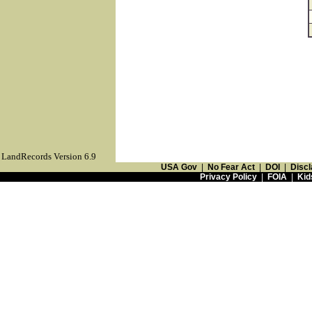
LandRecords Version 6.9
USA Gov
|
No Fear Act
|
DOI
|
Discl
Privacy Policy
|
FOIA
|
Kid