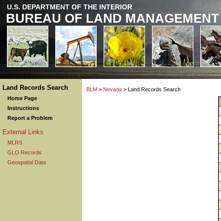
U.S. DEPARTMENT OF THE INTERIOR
BUREAU OF LAND MANAGEMENT
Land Records Search
BLM
>
Nevada
> Land Records Search
Home Page
Instructions
Report a Problem
External Links
MLRS
GLO Records
Geospatial Data