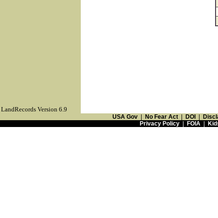
LandRecords Version 6.9
USA Gov
|
No Fear Act
|
DOI
|
Discl
Privacy Policy
|
FOIA
|
Kid